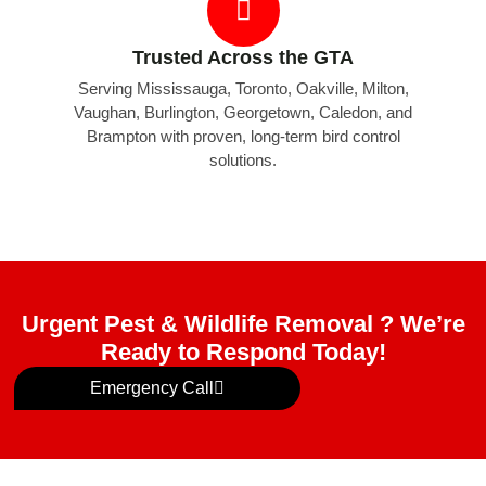
Trusted Across the GTA
Serving Mississauga, Toronto, Oakville, Milton,
Vaughan, Burlington, Georgetown, Caledon, and
Brampton with proven, long-term bird control
solutions.
Urgent Pest & Wildlife Removal ? We’re
Ready to Respond Today!
Emergency Call