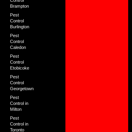
Control
Brampton
Pest
Control
Burlington
Pest
Control
Caledon
Pest
Control
Etobicoke
Pest
Control
Georgetown
Pest
Control in
Milton
Pest
Control in
Toronto