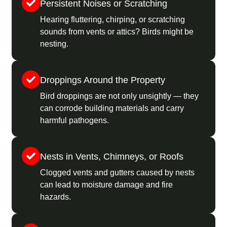
Persistent Noises or Scratching
Hearing fluttering, chirping, or scratching
sounds from vents or attics? Birds might be
nesting.
Droppings Around the Property
Bird droppings are not only unsightly — they
can corrode building materials and carry
harmful pathogens.
Nests in Vents, Chimneys, or Roofs
Clogged vents and gutters caused by nests
can lead to moisture damage and fire
hazards.