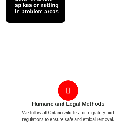
spikes or netting
in problem areas
Why Choose Bug Managers for Bird
Removal
Humane and Legal Methods
We follow all Ontario wildlife and migratory bird
regulations to ensure safe and ethical removal.