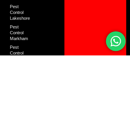
Pest
Control
Lakeshore
Pest
Control
Markham
Pest
Control
Mineola
Pest
Control
North York
Pest
Control
Oakville
Pest
Control
Pickering
Pest