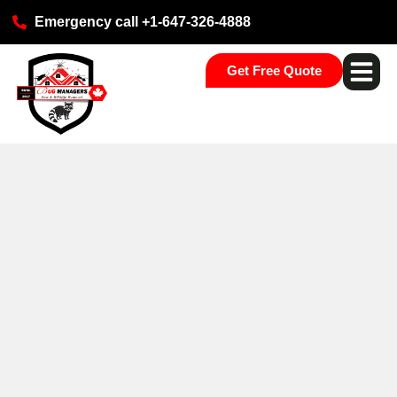
Emergency call +1-647-326-4888
Get Free Quote
Pest Ser
Commercial S
Our Loca