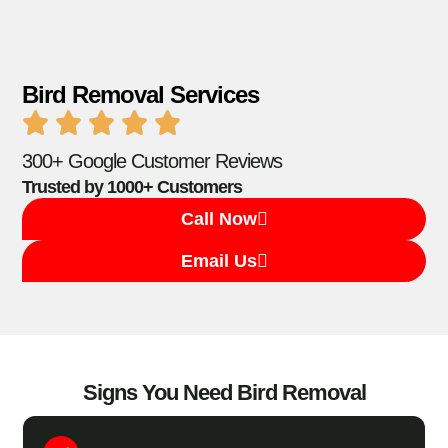
Bird Removal Services
300+ Google Customer Reviews
Trusted by 1000+ Customers
Call Now
Email Us
Signs You Need Bird Removal