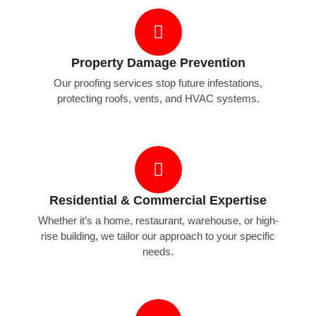
Property Damage Prevention
Our proofing services stop future infestations,
protecting roofs, vents, and HVAC systems.
Residential & Commercial Expertise
Whether it’s a home, restaurant, warehouse, or high-
rise building, we tailor our approach to your specific
needs.