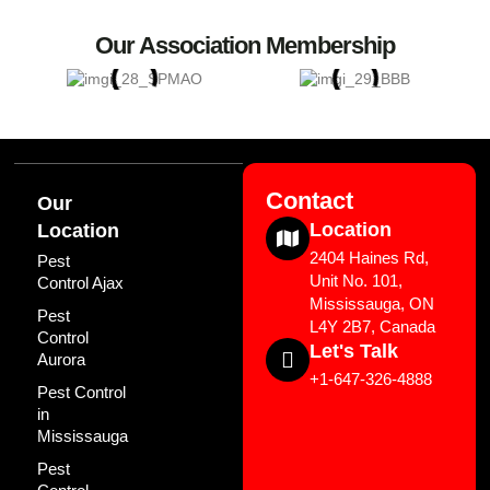
Our Association Membership
Contact
Our
Location
Location
2404 Haines Rd,
Pest
Unit No. 101,
Control Ajax
Mississauga, ON
Pest
L4Y 2B7, Canada
Control
Let's Talk
Aurora
+1-647-326-4888
Pest Control
in
Mississauga
Pest