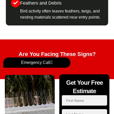
Feathers and Debris
Bird activity often leaves feathers, twigs, and
nesting materials scattered near entry points.
Are You Facing These Signs?
Emergency Call
Get Your Free
Estimate