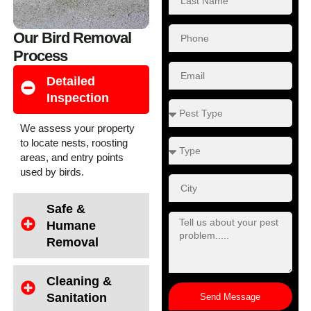
Our Bird Removal
Process
Detailed
Inspection
We assess your property
to locate nests, roosting
areas, and entry points
used by birds.
Safe &
Humane
Removal
Cleaning &
Sanitation
Send Message