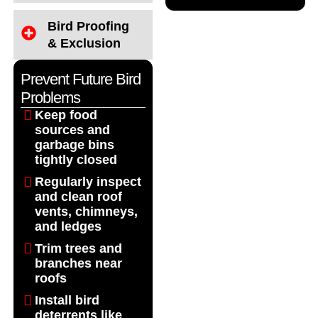
Bird Proofing
& Exclusion
Prevent Future Bird
Problems
Keep food
sources and
garbage bins
tightly closed
Regularly inspect
and clean roof
vents, chimneys,
and ledges
Trim trees and
branches near
roofs
Install bird
deterrents like