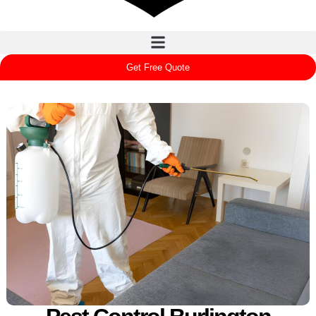
Get Free Quote