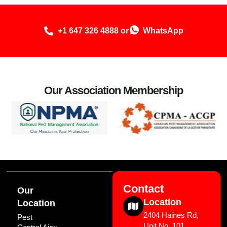
+1 647 326 4888 or
WhatsApp
Our Association Membership
Contact
Our
Location
Location
2404 Haines Rd,
Pest
Unit No. 101,