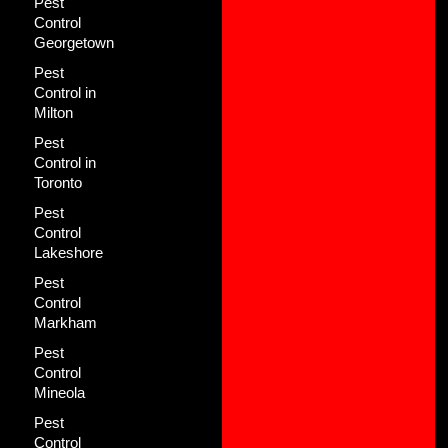
Pest
Control
Georgetown
Pest
Control in
Milton
Pest
Control in
Toronto
Pest
Control
Lakeshore
Pest
Control
Markham
Pest
Control
Mineola
Pest
Control