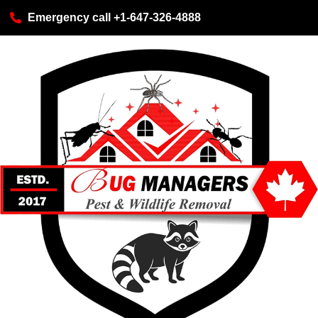
Emergency call +1-647-326-4888