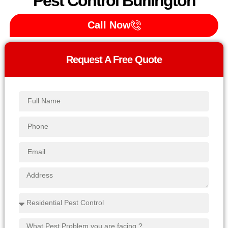
Pest Control Burlington
Call Now
Request A Free Quote