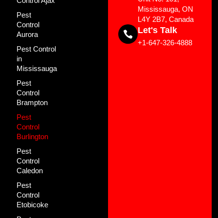
Control Ajax
Mississauga, ON
Pest
L4Y 2B7, Canada
Control
Let's Talk
Aurora
+1-647-326-4888
Pest Control
in
Mississauga
Pest
Control
Brampton
Pest
Control
Burlington
Pest
Control
Caledon
Pest
Control
Etobicoke