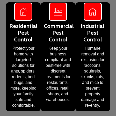
Residential
Commercial
Industrial
Pest
Pest
Pest
Control
Control
Control
Protect your
Keep your
Humane
home with
business
removal and
targeted
compliant and
exclusion for
solutions for
pest-free with
raccoons,
ants, spiders,
discreet
squirrels,
rodents, bed
treatments for
skunks, rats,
bugs, and
restaurants,
and mice to
more, keeping
offices, retail
prevent
your family
shops, and
property
safe and
warehouses.
damage and
comfortable.
re-entry.