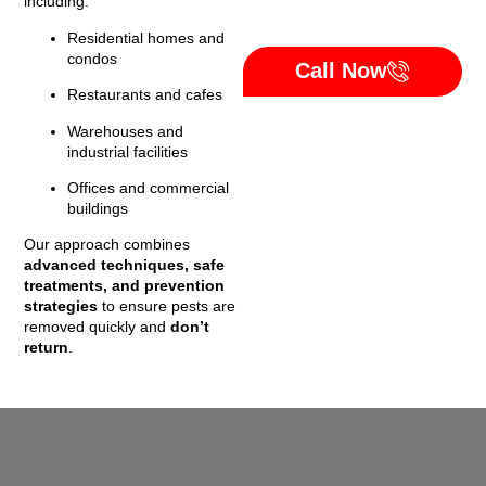
including:
Residential homes and
condos
Call Now
Restaurants and cafes
Warehouses and
industrial facilities
Offices and commercial
buildings
Our approach combines
advanced techniques, safe
treatments, and prevention
strategies
to ensure pests are
removed quickly and
don’t
return
.