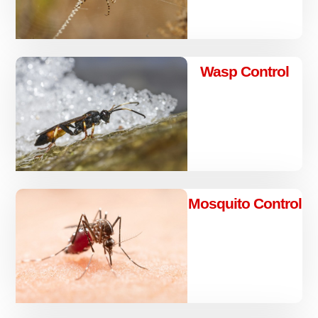
Wasp Control
Mosquito Control