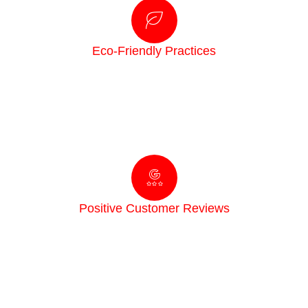
Eco-Friendly Practices
We care about your family, pets, and the planet. Our
treatments are designed to be effective against pests
while remaining safe for your home and the
environment.
Positive Customer Reviews
Your satisfaction is our priority. We’re proud to have
built a reputation for prompt service, clear
communication, and proven results, backed by glowing
reviews from happy customers.