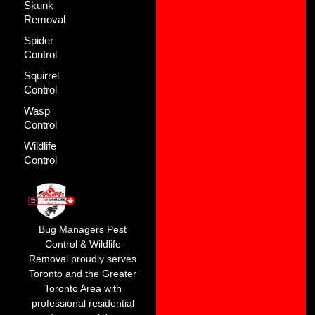
Skunk
Removal
Spider
Control
Squirrel
Control
Wasp
Control
Wildlife
Control
Bug Managers Pest
Control & Wildlife
Removal proudly serves
Toronto and the Greater
Toronto Area with
professional residential