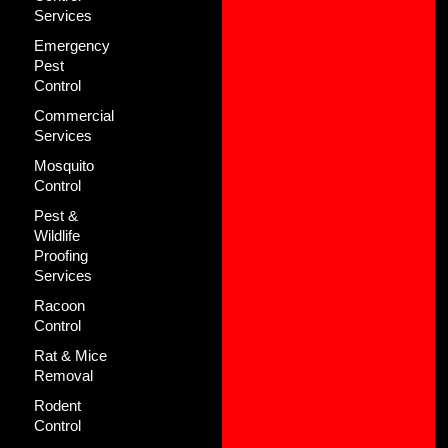
Services
Emergency
Pest
Control
Commercial
Services
Mosquito
Control
Pest &
Wildlife
Proofing
Services
Racoon
Control
Rat & Mice
Removal
Rodent
Control