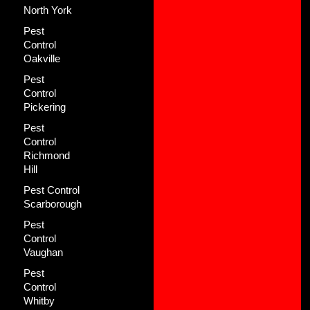
North York
Pest
Control
Oakville
Pest
Control
Pickering
Pest
Control
Richmond
Hill
Pest Control
Scarborough
Pest
Control
Vaughan
Pest
Control
Whitby