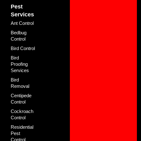
Pest
Services
Ant Control
Bedbug
Control
Bird Control
Bird
Proofing
Services
Bird
Removal
Centipede
Control
Cockroach
Control
Residential
Pest
Control