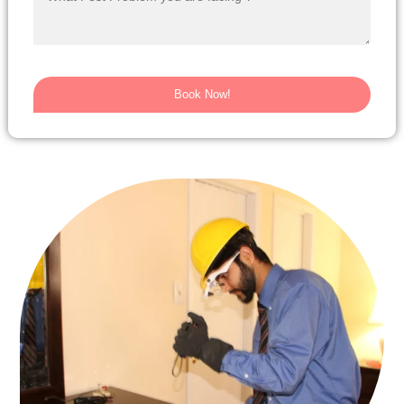
Book Now!