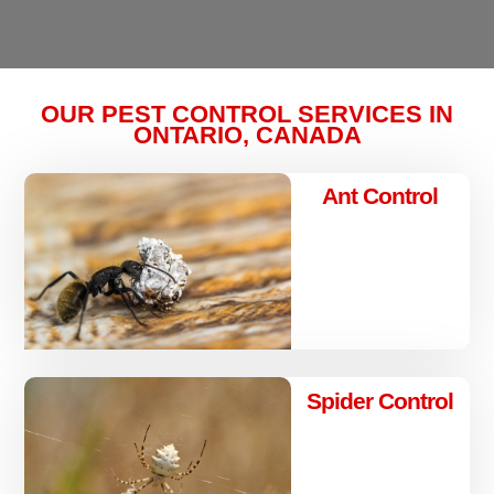
OUR PEST CONTROL SERVICES IN
ONTARIO, CANADA
Ant Control
Spider Control