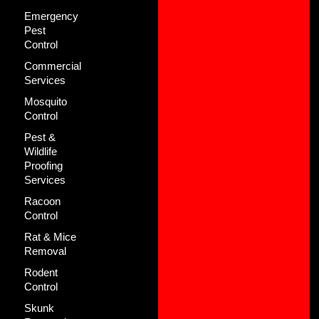
Emergency
Pest
Control
Commercial
Services
Mosquito
Control
Pest &
Wildlife
Proofing
Services
Racoon
Control
Rat & Mice
Removal
Rodent
Control
Skunk