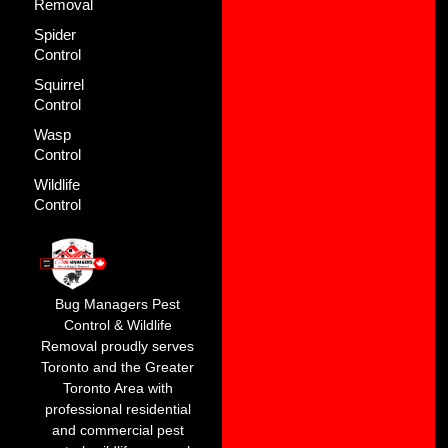
Removal
Spider
Control
Squirrel
Control
Wasp
Control
Wildlife
Control
Bug Managers Pest
Control & Wildlife
Removal proudly serves
Toronto and the Greater
Toronto Area with
professional residential
and commercial pest