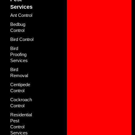
Services
Ant Control
Bedbug
Control
Bird Control
Bird
Proofing
Services
Bird
Removal
Centipede
Control
Cockroach
Control
Residential
Pest
Control
Services