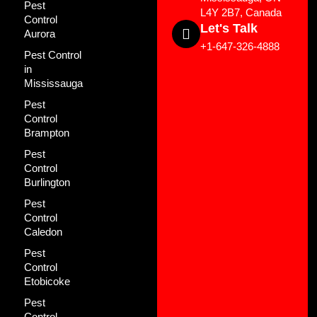
Pest
L4Y 2B7, Canada
Control
Let's Talk
Aurora
+1-647-326-4888
Pest Control
in
Mississauga
Pest
Control
Brampton
Pest
Control
Burlington
Pest
Control
Caledon
Pest
Control
Etobicoke
Pest
Control