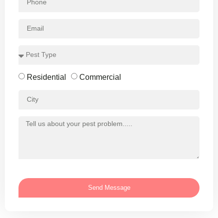
Residential
Commercial
Send Message