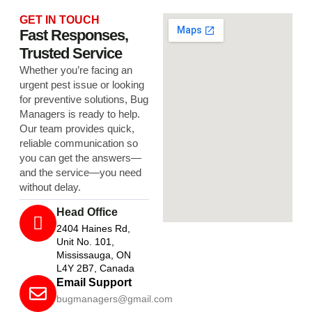
GET IN TOUCH
Fast Responses,
Trusted Service
Whether you’re facing an
urgent pest issue or looking
for preventive solutions, Bug
Managers is ready to help.
Our team provides quick,
reliable communication so
you can get the answers—
and the service—you need
without delay.
Head Office
2404 Haines Rd,
Unit No. 101,
Mississauga, ON
L4Y 2B7, Canada
Email Support
bugmanagers@gmail.com