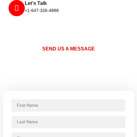
Let's Talk
+1-647-326-4888
SEND US A MESSAGE
Request a Quote or Schedule a
Service
Fill out the form below and one of our pest control specialists
will get back to you promptly.