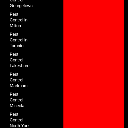
Georgetown
Pest
Control in
Milton
Pest
Control in
Toronto
Pest
Control
Lakeshore
Pest
Control
Markham
Pest
Control
Mineola
Pest
Control
North York