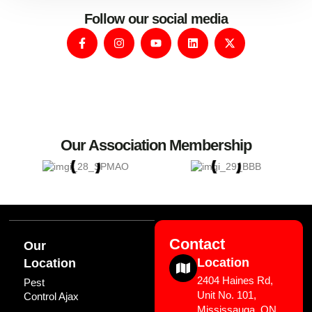
Follow our social media
Our Association Membership
Contact
Our
Location
Location
2404 Haines Rd,
Pest
Unit No. 101,
Control Ajax
Mississauga, ON