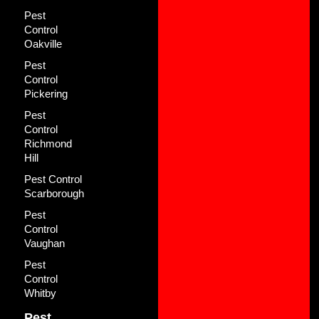
Pest
Control
Oakville
Pest
Control
Pickering
Pest
Control
Richmond
Hill
Pest Control
Scarborough
Pest
Control
Vaughan
Pest
Control
Whitby
Pest