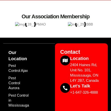
Our Association Membership
Contact
Our
Location
Location
2404 Haines Rd,
Pest
Unit No. 101,
Control Ajax
Mississauga, ON
Pest
L4Y 2B7, Canada
Control
Let's Talk
Aurora
+1-647-326-4888
Pest Control
in
Mississauga