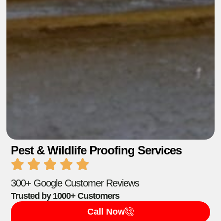
Pest & Wildlife Proofing Services
300+ Google Customer Reviews
Trusted by 1000+ Customers
Call Now