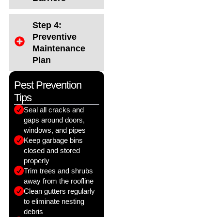
Step 4:
Preventive
Maintenance
Plan
Pest Prevention
Tips
Seal all cracks and
gaps around doors,
windows, and pipes
Keep garbage bins
closed and stored
properly
Trim trees and shrubs
away from the roofline
Clean gutters regularly
to eliminate nesting
debris