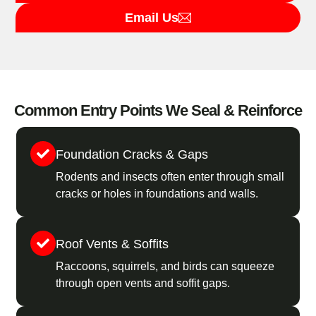
Email Us
Common Entry Points We Seal & Reinforce
Foundation Cracks & Gaps
Rodents and insects often enter through small
cracks or holes in foundations and walls.
Roof Vents & Soffits
Raccoons, squirrels, and birds can squeeze
through open vents and soffit gaps.