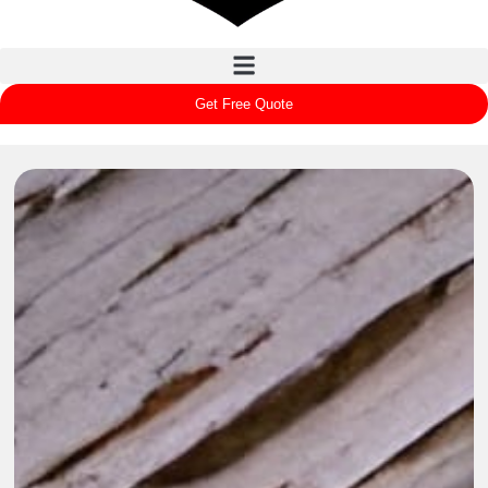
Get Free Quote