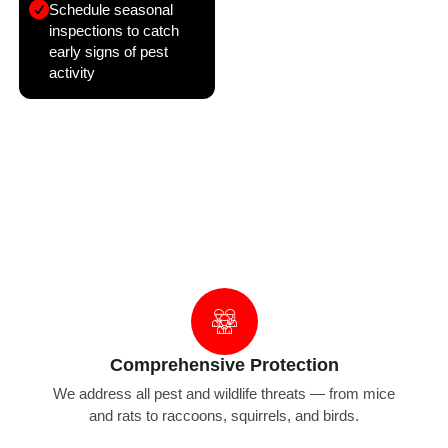
Schedule seasonal
inspections to catch
early signs of pest
activity
Why Choose Bug Managers for Pest &
Wildlife Proofing
Comprehensive Protection
We address all pest and wildlife threats — from mice
and rats to raccoons, squirrels, and birds.