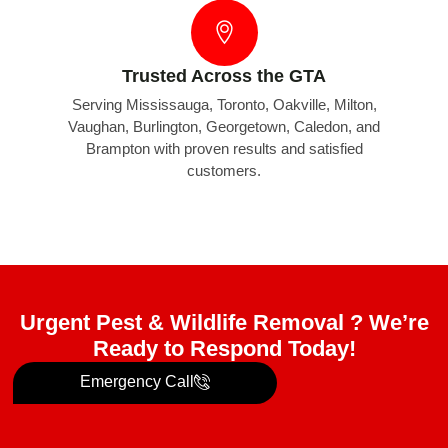
Trusted Across the GTA
Serving Mississauga, Toronto, Oakville, Milton,
Vaughan, Burlington, Georgetown, Caledon, and
Brampton with proven results and satisfied
customers.
Urgent Pest & Wildlife Removal ? We’re
Ready to Respond Today!
Emergency Call