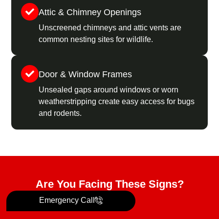
Attic & Chimney Openings
Unscreened chimneys and attic vents are
common nesting sites for wildlife.
Door & Window Frames
Unsealed gaps around windows or worn
weatherstripping create easy access for bugs
and rodents.
Are You Facing These Signs?
Emergency Call