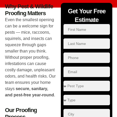
Why Pest & Wildlife
Get Your Free
Proofing Matters
Estimate
Even the smallest opening
can be a welcome sign for
pests — mice, raccoons,
squirrels, and insects can
squeeze through gaps
smaller than you think.
Without proper proofing,
infestations can cause
costly damage, unpleasant
odors, and health risks. Our
team ensures your home
stays
secure, sanitary,
and pest-free year-round
.
Our Proofing
Process