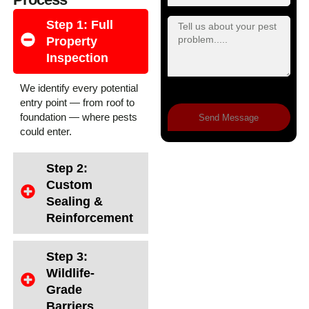
Step 1: Full
Property
Inspection
We identify every potential
entry point — from roof to
foundation — where pests
Send Message
could enter.
Step 2:
Custom
Sealing &
Reinforcement
Step 3:
Wildlife-
Grade
Barriers