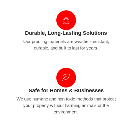
Durable, Long-Lasting Solutions
Our proofing materials are weather-resistant,
durable, and built to last for years.
Safe for Homes & Businesses
We use humane and non-toxic methods that protect
your property without harming animals or the
environment.