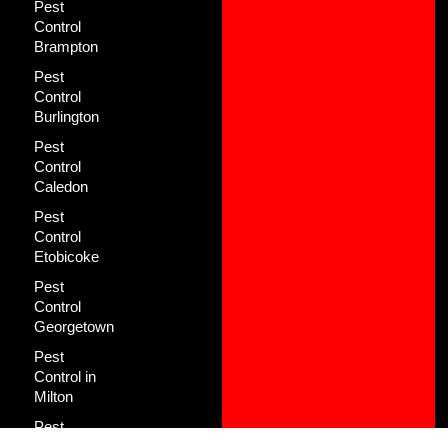
Pest
Control
Brampton
Pest
Control
Burlington
Pest
Control
Caledon
Pest
Control
Etobicoke
Pest
Control
Georgetown
Pest
Control in
Milton
Pest
Control in