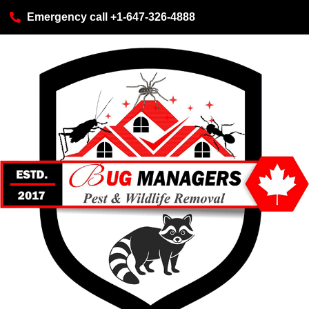
Emergency call +1-647-326-4888