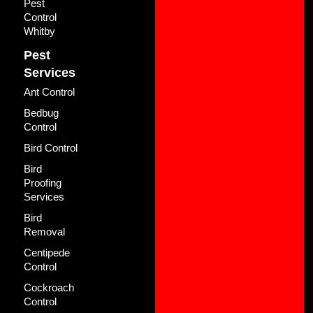
Pest
Control
Whitby
Pest
Services
Ant Control
Bedbug
Control
Bird Control
Bird
Proofing
Services
Bird
Removal
Centipede
Control
Cockroach
Control