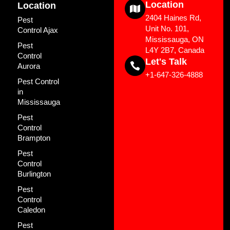
Location
Location
2404 Haines Rd,
Pest
Unit No. 101,
Control Ajax
Mississauga, ON
Pest
L4Y 2B7, Canada
Control
Let's Talk
Aurora
+1-647-326-4888
Pest Control
in
Mississauga
Pest
Control
Brampton
Pest
Control
Burlington
Pest
Control
Caledon
Pest