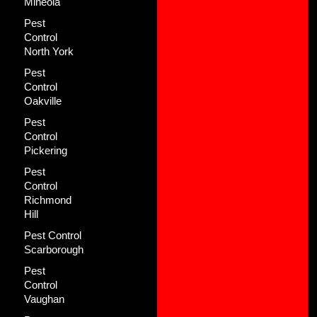
Mineola
Pest
Control
North York
Pest
Control
Oakville
Pest
Control
Pickering
Pest
Control
Richmond
Hill
Pest Control
Scarborough
Pest
Control
Vaughan