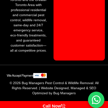
Toronto Area with
professional residential
and commercial pest
control, wildlife removal,
same-day and 24/7
emergency service,
eco-friendly treatments,
and guaranteed
customer satisfaction—
all at competitive prices.
We Accept Payment
© 2026 Bug Managers Pest Control & Wildlife Removal. All
Rights Reserved. | Website Designed, Managed & SEO
Optimized by Bug Managers
Call Now