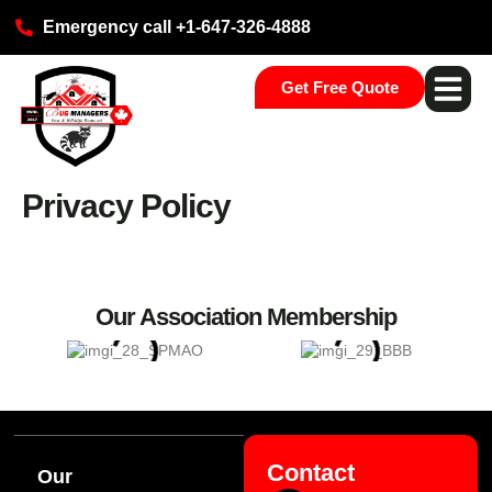
Emergency call +1-647-326-4888
Get Free Quote
Pest Ser
Commercial S
Our Loca
Privacy Policy
Our Association Membership
Contact
Our