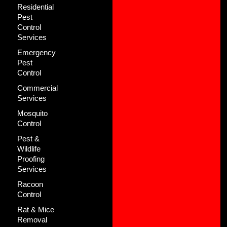
Residential
Pest
Control
Services
Emergency
Pest
Control
Commercial
Services
Mosquito
Control
Pest &
Wildlife
Proofing
Services
Racoon
Control
Rat & Mice
Removal