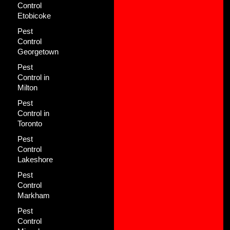
Control
Etobicoke
Pest
Control
Georgetown
Pest
Control in
Milton
Pest
Control in
Toronto
Pest
Control
Lakeshore
Pest
Control
Markham
Pest
Control