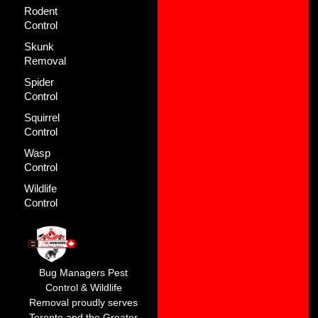
Rodent
Control
Skunk
Removal
Spider
Control
Squirrel
Control
Wasp
Control
Wildlife
Control
Bug Managers Pest
Control & Wildlife
Removal proudly serves
Toronto and the Greater