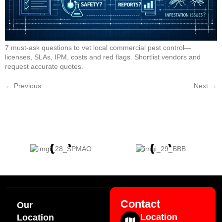
7 must-ask questions to vet local commercial pest control—
licenses, SLAs, IPM, costs and red flags. Shortlist vendors and
request accurate quotes.
←
Previous
Next
→
Contact
Our
Location
Location