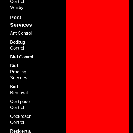
Control
Whitby
Pest
Services
Ant Control
Bedbug
Control
Bird Control
Bird
Proofing
Services
Bird
Removal
Centipede
Control
Cockroach
Control
Residential