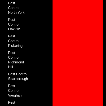
Pest
Control
North York
Pest
Control
Oakville
Pest
Control
Pickering
Pest
Control
Richmond
Hill
Pest Control
Scarborough
Pest
Control
Vaughan
Pest