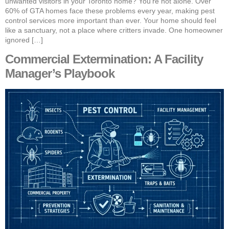
unwanted visitors in your Toronto home? You’re not alone. Over
60% of GTA homes face these problems every year, making pest
control services more important than ever. Your home should feel
like a sanctuary, not a place where critters invade. One homeowner
ignored […]
Commercial Extermination: A Facility
Manager’s Playbook