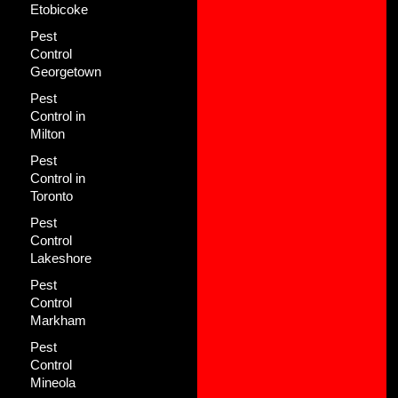
Etobicoke
Pest
Control
Georgetown
Pest
Control in
Milton
Pest
Control in
Toronto
Pest
Control
Lakeshore
Pest
Control
Markham
Pest
Control
Mineola