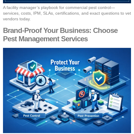
A facility manager’s playbook for commercial pest control—
services, costs, IPM, SLAs, certifications, and exact questions to vet
vendors today.
Brand‑Proof Your Business: Choose
Pest Management Services