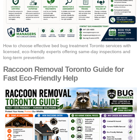
How to choose effective bed bug treatment Toronto services with
licensed, eco-friendly experts offering same-day inspections and
long-term prevention
Raccoon Removal Toronto Guide for
Fast Eco-Friendly Help