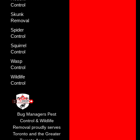
Control
Skunk
Removal
Spider
Control
Squirrel
Control
Wasp
Control
Wildlife
Control
Bug Managers Pest
Control & Wildlife
Removal proudly serves
Toronto and the Greater