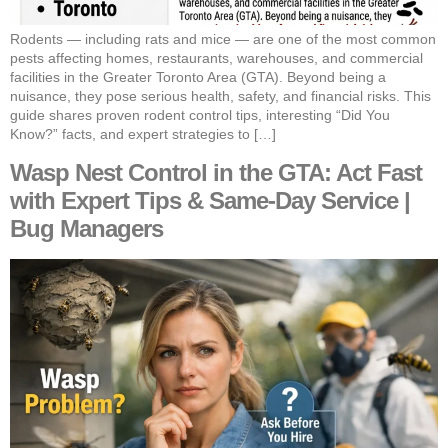
Rodents — including rats and mice — are one of the most common
pests affecting homes, restaurants, warehouses, and commercial
facilities in the Greater Toronto Area (GTA). Beyond being a
nuisance, they pose serious health, safety, and financial risks. This
guide shares proven rodent control tips, interesting “Did You
Know?” facts, and expert strategies to […]
Wasp Nest Control in the GTA: Act Fast
with Expert Tips & Same-Day Service |
Bug Managers