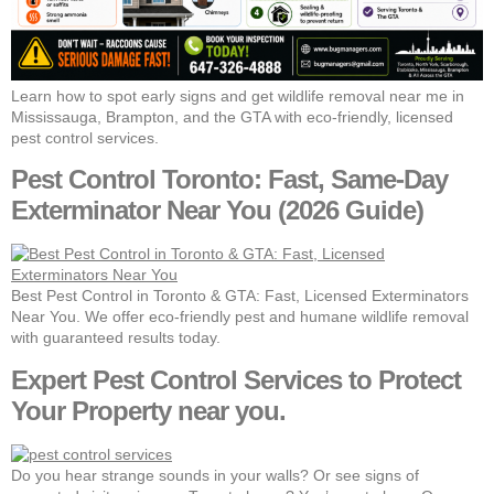
Learn how to spot early signs and get wildlife removal near me in
Mississauga, Brampton, and the GTA with eco-friendly, licensed
pest control services.
Pest Control Toronto: Fast, Same-Day
Exterminator Near You (2026 Guide)
Best Pest Control in Toronto & GTA: Fast, Licensed Exterminators
Near You. We offer eco-friendly pest and humane wildlife removal
with guaranteed results today.
Expert Pest Control Services to Protect
Your Property near you.
Do you hear strange sounds in your walls? Or see signs of