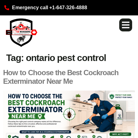
Emergency call +1-647-326-4888
Pest Ser
Commercial S
Our Loca
Tag:
ontario pest control
How to Choose the Best Cockroach
Exterminator Near Me