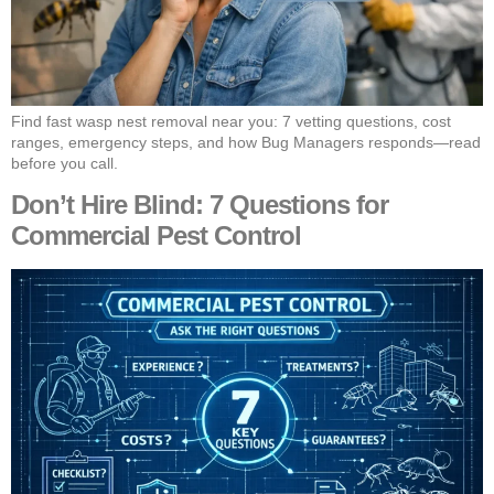
Find fast wasp nest removal near you: 7 vetting questions, cost
ranges, emergency steps, and how Bug Managers responds—read
before you call.
Don’t Hire Blind: 7 Questions for
Commercial Pest Control