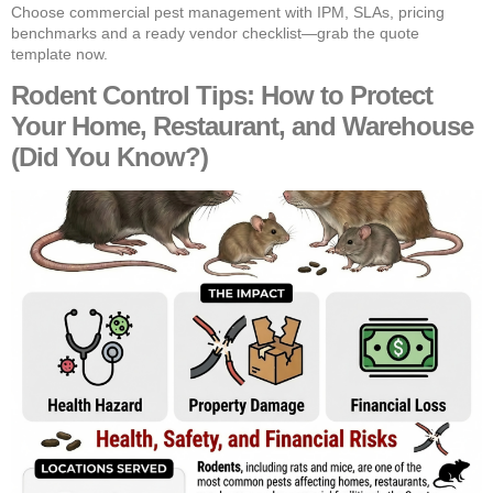
Choose commercial pest management with IPM, SLAs, pricing
benchmarks and a ready vendor checklist—grab the quote
template now.
Rodent Control Tips: How to Protect
Your Home, Restaurant, and Warehouse
(Did You Know?)