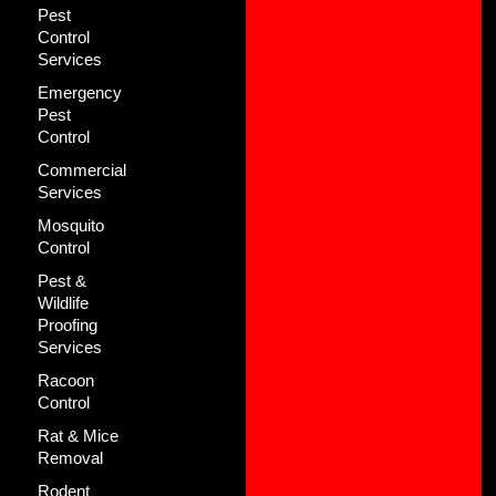
Pest
Control
Services
Emergency
Pest
Control
Commercial
Services
Mosquito
Control
Pest &
Wildlife
Proofing
Services
Racoon
Control
Rat & Mice
Removal
Rodent