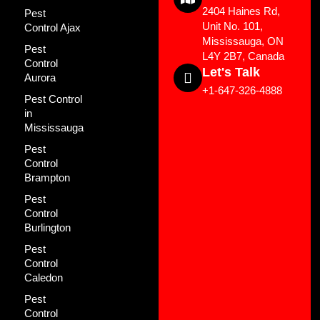
2404 Haines Rd,
Pest
Unit No. 101,
Control Ajax
Mississauga, ON
Pest
L4Y 2B7, Canada
Control
Let's Talk
Aurora
+1-647-326-4888
Pest Control
in
Mississauga
Pest
Control
Brampton
Pest
Control
Burlington
Pest
Control
Caledon
Pest
Control