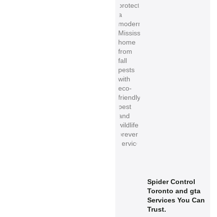
Spider Control
Toronto and gta
Services You Can
Trust.