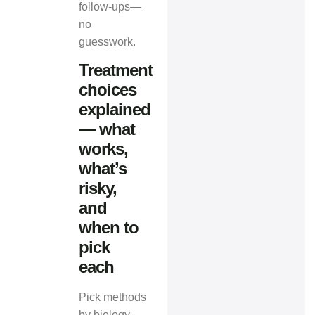
follow‑ups—
no
guesswork.
Treatment
choices
explained
— what
works,
what’s
risky,
and
when to
pick
each
Pick methods
by biology