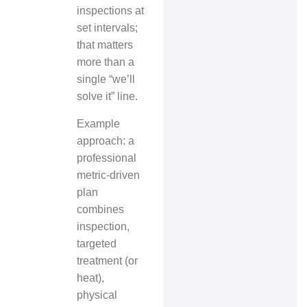
inspections at
set intervals;
that matters
more than a
single “we’ll
solve it” line.
Example
approach: a
professional
metric‑driven
plan
combines
inspection,
targeted
treatment (or
heat),
physical