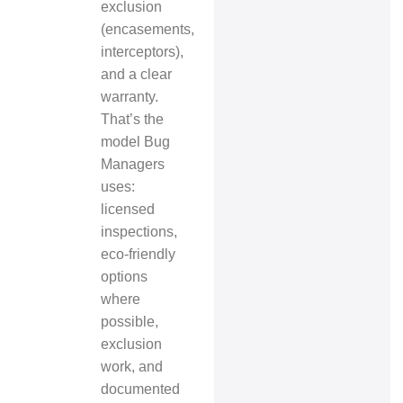
exclusion
(encasements,
interceptors),
and a clear
warranty.
That’s the
model Bug
Managers
uses:
licensed
inspections,
eco‑friendly
options
where
possible,
exclusion
work, and
documented