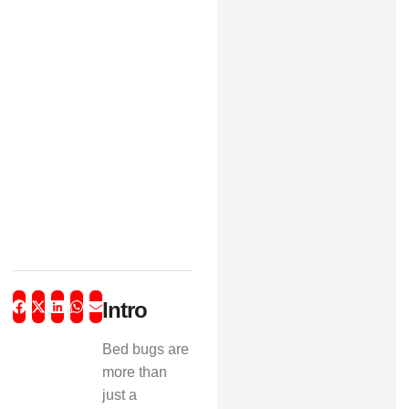
Intro
Bed bugs are
more than
just a