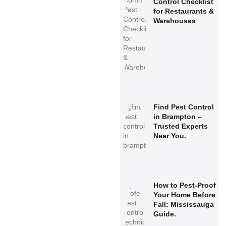
Control Checklist
for Restaurants &
Warehouses
Find Pest Control
in Brampton –
Trusted Experts
Near You.
How to Pest-Proof
Your Home Before
Fall: Mississauga
Guide.