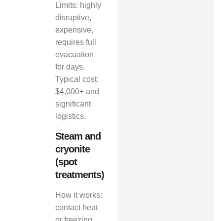
Limits: highly
disruptive,
expensive,
requires full
evacuation
for days.
Typical cost:
$4,000+ and
significant
logistics.
Steam and
cryonite
(spot
treatments)
How it works:
contact heat
or freezing