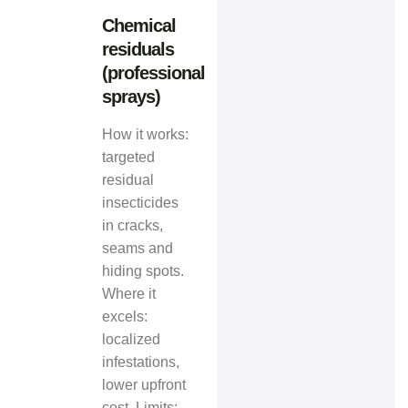
Chemical
residuals
(professional
sprays)
How it works:
targeted
residual
insecticides
in cracks,
seams and
hiding spots.
Where it
excels:
localized
infestations,
lower upfront
cost. Limits: