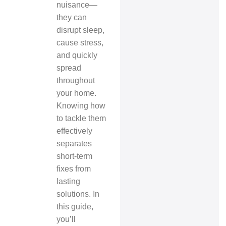
nuisance—
they can
disrupt sleep,
cause stress,
and quickly
spread
throughout
your home.
Knowing how
to tackle them
effectively
separates
short-term
fixes from
lasting
solutions. In
this guide,
you’ll