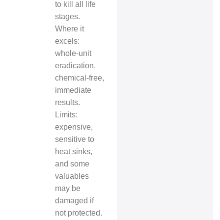
to kill all life
stages.
Where it
excels:
whole‑unit
eradication,
chemical‑free,
immediate
results.
Limits:
expensive,
sensitive to
heat sinks,
and some
valuables
may be
damaged if
not protected.