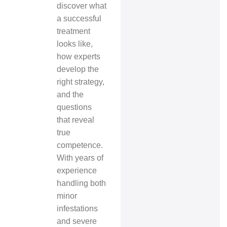
discover what
a successful
treatment
looks like,
how experts
develop the
right strategy,
and the
questions
that reveal
true
competence.
With years of
experience
handling both
minor
infestations
and severe