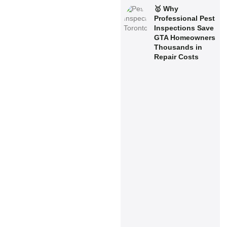
🥇 Why
Professional Pest
Inspections Save
GTA Homeowners
Thousands in
Repair Costs