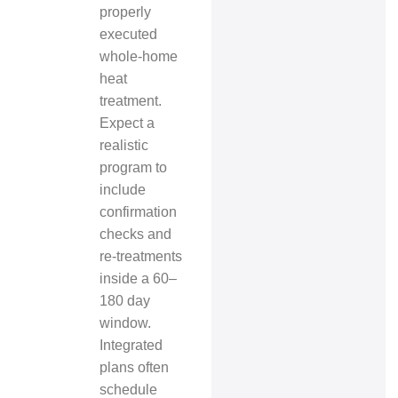
properly
executed
whole‑home
heat
treatment.
Expect a
realistic
program to
include
confirmation
checks and
re‑treatments
inside a 60–
180 day
window.
Integrated
plans often
schedule