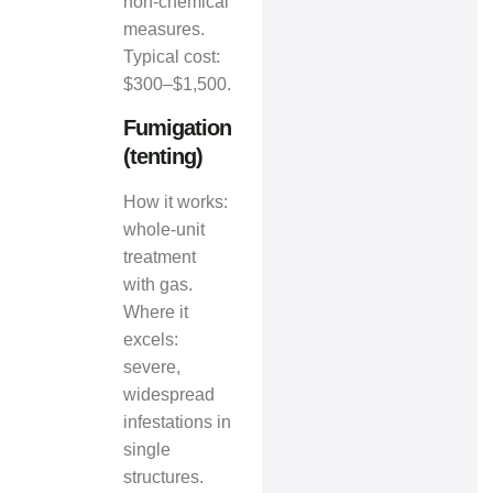
non‑chemical
measures.
Typical cost:
$300–$1,500.
Fumigation
(tenting)
How it works:
whole‑unit
treatment
with gas.
Where it
excels:
severe,
widespread
infestations in
single
structures.