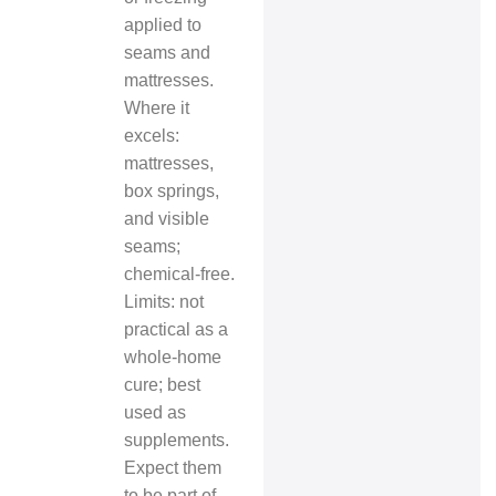
applied to
seams and
mattresses.
Where it
excels:
mattresses,
box springs,
and visible
seams;
chemical‑free.
Limits: not
practical as a
whole‑home
cure; best
used as
supplements.
Expect them
to be part of