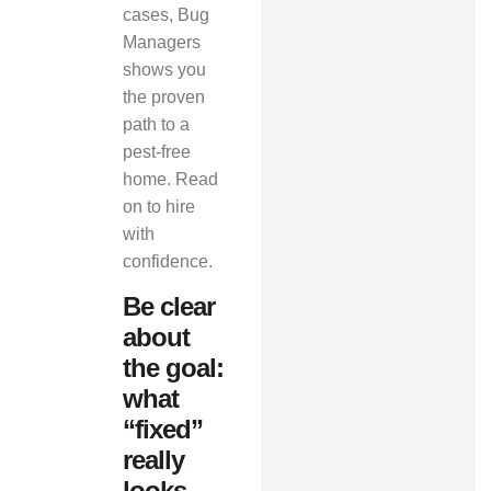
cases,
Bug
Managers
shows you
the proven
path to a
pest-free
home. Read
on to hire
with
confidence.
Be clear
about
the goal:
what
“fixed”
really
looks