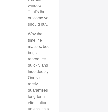
window.
That’s the
outcome you
should buy.
Why the
timeline
matters: bed
bugs
reproduce
quickly and
hide deeply.
One visit
rarely
guarantees
long‑term
elimination
unless it’s a