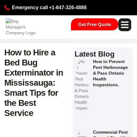
Emergency call +1-647-326-4888
Get Free Quote
Pest Ser
Commercial S
Our Loca
How to Hire a
Latest Blog
Bed Bug
How to Prevent
Pest Harbourage
Exterminator in
& Pass Ontario
Health
Mississauga:
Inspections.
Smart Tips for
the Best
Service
Commercial Pest