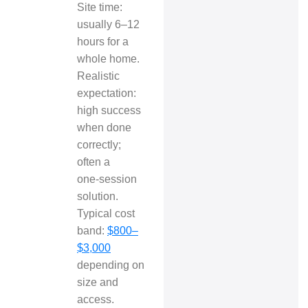
Site time:
usually 6–12
hours for a
whole home.
Realistic
expectation:
high success
when done
correctly;
often a
one‑session
solution.
Typical cost
band:
$800–
$3,000
depending on
size and
access.