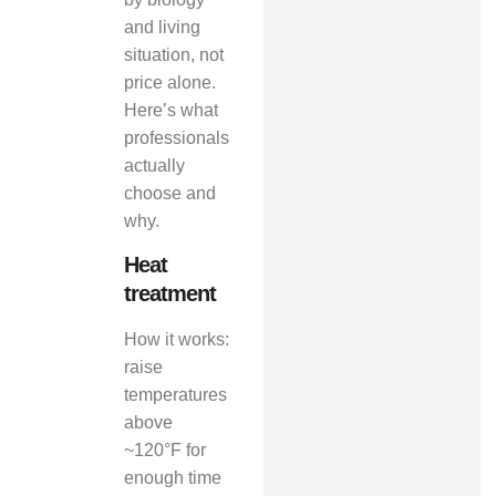
and living
situation, not
price alone.
Here’s what
professionals
actually
choose and
why.
Heat
treatment
How it works:
raise
temperatures
above
~120°F for
enough time