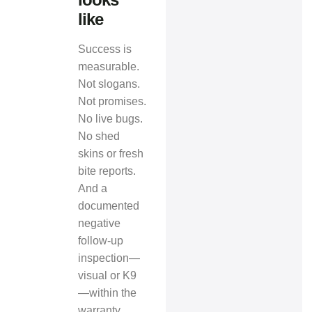
like
Success is
measurable.
Not slogans.
Not promises.
No live bugs.
No shed
skins or fresh
bite reports.
And a
documented
negative
follow‑up
inspection—
visual or K9
—within the
warranty