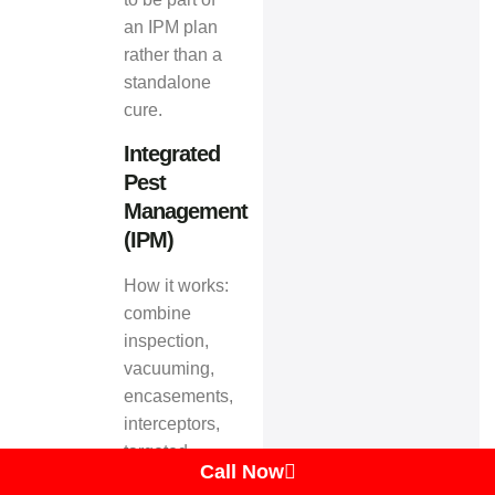
an IPM plan
rather than a
standalone
cure.
Integrated
Pest
Management
(IPM)
How it works:
combine
inspection,
vacuuming,
encasements,
interceptors,
targeted
Call Now
chemicals or