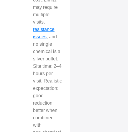
may require
multiple
visits,
resistance
issues
, and
no single
chemical is a
silver bullet.
Site time: 2–4
hours per
visit. Realistic
expectation:
good
reduction;
better when
combined
with