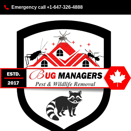
Emergency call +1-647-326-4888