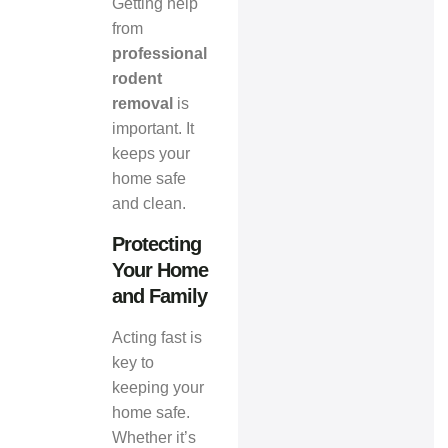
Getting help
from
professional
rodent
removal
is
important. It
keeps your
home safe
and clean.
Protecting
Your Home
and Family
Acting fast is
key to
keeping your
home safe.
Whether it’s