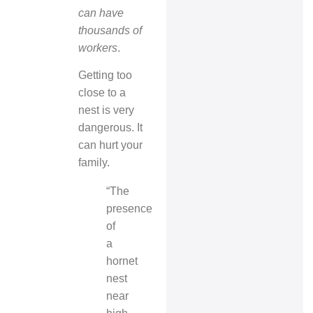
can have
thousands of
workers
.
Getting too
close to a
nest is very
dangerous. It
can hurt your
family.
“The
presence
of
a
hornet
nest
near