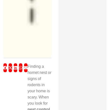
Finding a
hornet nest or
signs of
rodents in
your home is
scary. When
you look for
pest control