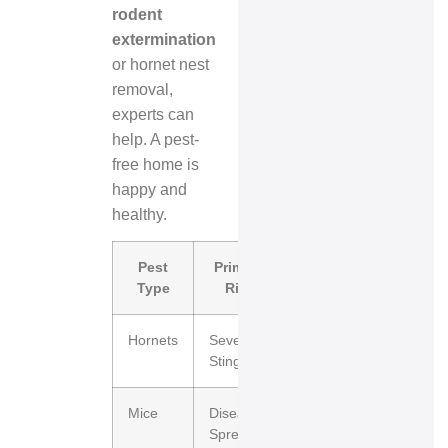
rodent
extermination
or hornet nest
removal,
experts can
help. A pest-
free home is
happy and
healthy.
Pest
Primary
Structural
Type
Risk
Impact
Hornets
Severe
Minimal
Stings
Mice
Disease
High
Spread
(Wiring/Insulation)