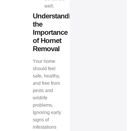
well.
Understanding
the
Importance
of Hornet
Removal
Your home
should feel
safe, healthy,
and free from
pests and
wildlife
problems.
Ignoring early
signs of
infestations