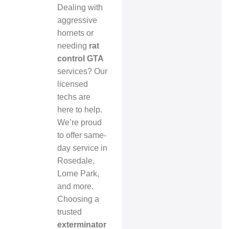
Dealing with
aggressive
hornets or
needing
rat
control GTA
services? Our
licensed
techs are
here to help.
We’re proud
to offer same-
day service in
Rosedale,
Lorne Park,
and more.
Choosing a
trusted
exterminator