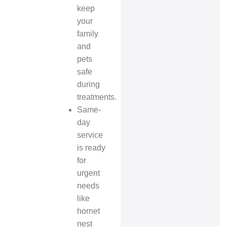
keep
your
family
and
pets
safe
during
treatments.
Same-
day
service
is ready
for
urgent
needs
like
hornet
nest