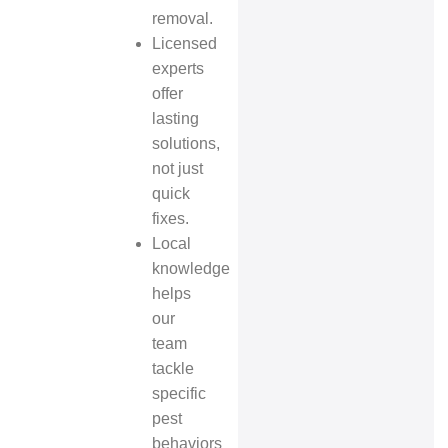
removal.
Licensed
experts
offer
lasting
solutions,
not just
quick
fixes.
Local
knowledge
helps
our
team
tackle
specific
pest
behaviors