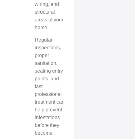
wiring, and
structural
areas of your
home.
Regular
inspections,
proper
sanitation,
sealing entry
points, and
fast
professional
treatment can
help prevent
infestations
before they
become