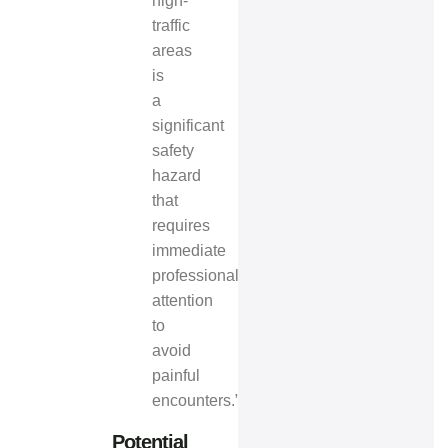
high-
traffic
areas
is
a
significant
safety
hazard
that
requires
immediate
professional
attention
to
avoid
painful
encounters.”
Potential