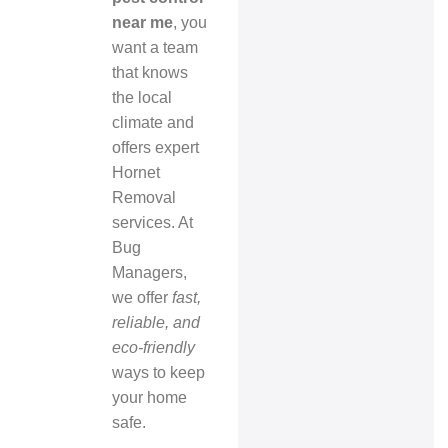
near me
, you
want a team
that knows
the local
climate and
offers expert
Hornet
Removal
services. At
Bug
Managers,
we offer
fast,
reliable, and
eco-friendly
ways to keep
your home
safe.