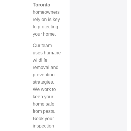
Toronto
homeowners
rely on is key
to protecting
your home.
Our team
uses
humane
wildlife
removal
and
prevention
strategies.
We work to
keep your
home safe
from pests.
Book your
inspection