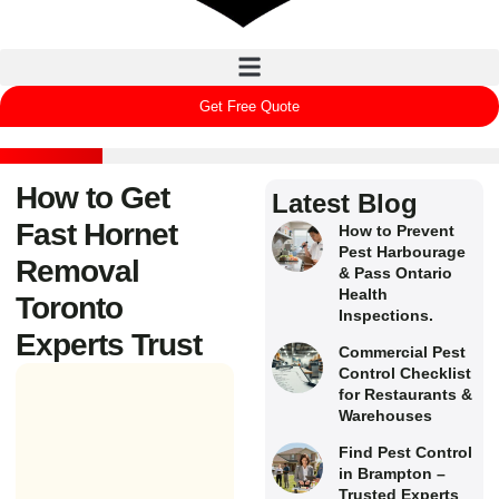
Get Free Quote
How to Get
Latest Blog
Fast Hornet
How to Prevent
Pest Harbourage
Removal
& Pass Ontario
Health
Toronto
Inspections.
Experts Trust
Commercial Pest
Control Checklist
for Restaurants &
Warehouses
Find Pest Control
in Brampton –
Trusted Experts