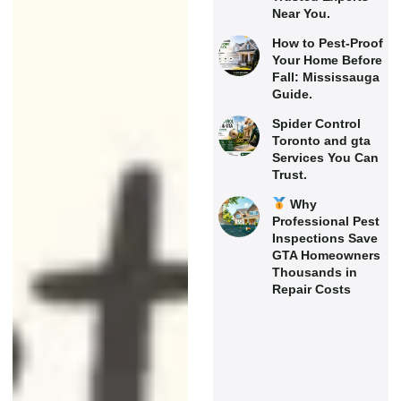
Near You.
How to Pest-Proof
Your Home Before
Fall: Mississauga
Guide.
Spider Control
Toronto and gta
Services You Can
Trust.
Why
Professional Pest
Inspections Save
GTA Homeowners
Thousands in
Repair Costs