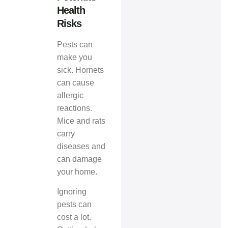
Health
Risks
Pests can
make you
sick. Hornets
can cause
allergic
reactions.
Mice and rats
carry
diseases and
can damage
your home.
Ignoring
pests can
cost a lot.