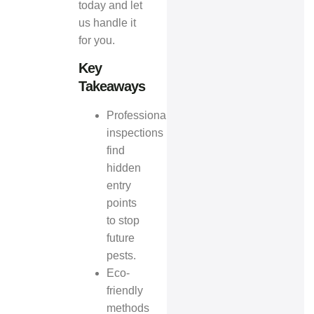
today and let
us handle it
for you.
Key
Takeaways
Professional
inspections
find
hidden
entry
points
to stop
future
pests.
Eco-
friendly
methods