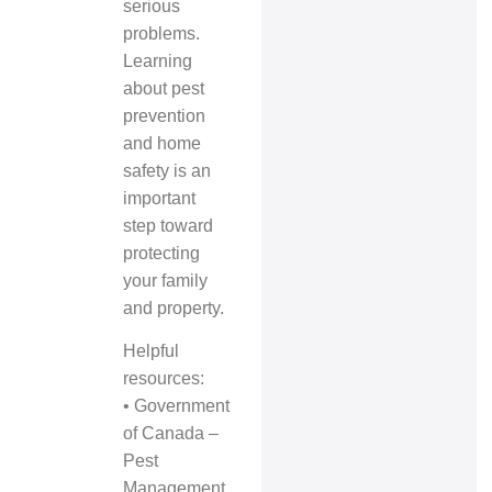
serious
problems.
Learning
about pest
prevention
and home
safety is an
important
step toward
protecting
your family
and property.
Helpful
resources:
•
Government
of Canada –
Pest
Management