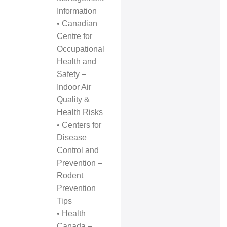
Information
•
Canadian
Centre for
Occupational
Health and
Safety –
Indoor Air
Quality &
Health Risks
•
Centers for
Disease
Control and
Prevention –
Rodent
Prevention
Tips
•
Health
Canada –