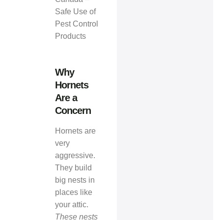
Safe Use of
Pest Control
Products
Why
Hornets
Are a
Concern
Hornets are
very
aggressive.
They build
big nests in
places like
your attic.
These nests