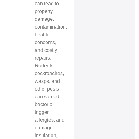
can lead to
property
damage,
contamination,
health
concerns,
and costly
repairs.
Rodents,
cockroaches,
wasps, and
other pests
can spread
bacteria,
trigger
allergies, and
damage
insulation,