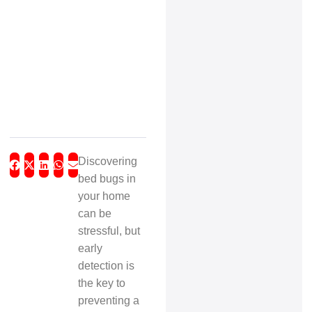
Discovering
bed bugs in
your home
can be
stressful, but
early
detection is
the key to
preventing a