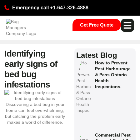
Emergency call +1-647-326-4888
Get Free Quote
Pest Ser
Commercial S
Our Loca
Identifying
Latest Blog
early signs of
How to Prevent
Pest Harbourage
bed bug
& Pass Ontario
Health
infestations
Inspections.
Commercial Pest