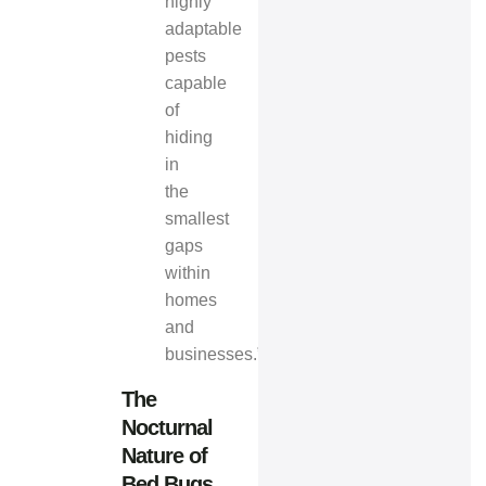
highly
adaptable
pests
capable
of
hiding
in
the
smallest
gaps
within
homes
and
businesses.”
The
Nocturnal
Nature of
Bed Bugs