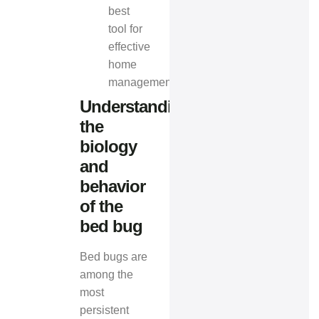
best
tool for
effective
home
management.
Understanding
the
biology
and
behavior
of the
bed bug
Bed bugs are
among the
most
persistent