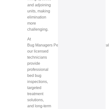
and adjoining
units, making
elimination
more
challenging.
At
Bug Managers Pest Control & Wildlife Removal
our licensed
technicians
provide
professional
bed bug
inspections,
targeted
treatment
solutions,
and long-term