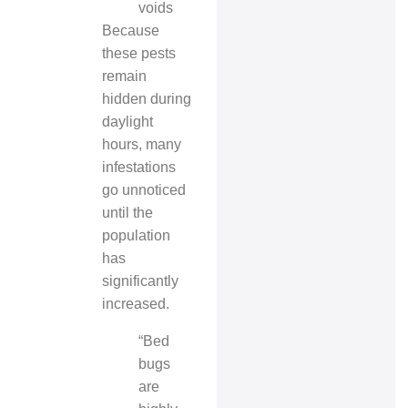
voids
Because
these pests
remain
hidden during
daylight
hours, many
infestations
go unnoticed
until the
population
has
significantly
increased.
“Bed
bugs
are