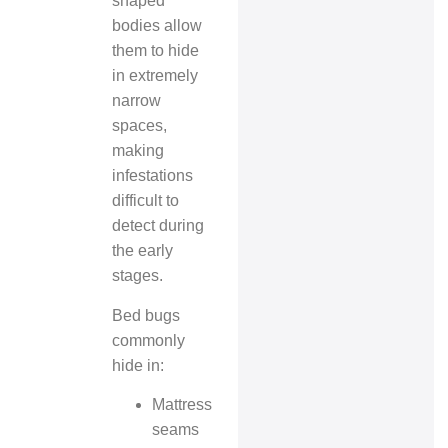
shaped
bodies allow
them to hide
in extremely
narrow
spaces,
making
infestations
difficult to
detect during
the early
stages.
Bed bugs
commonly
hide in:
Mattress
seams