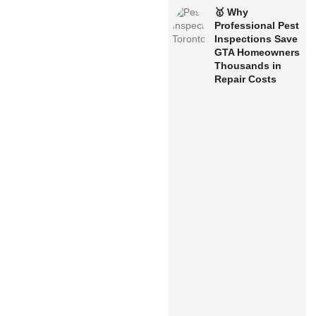
🥇 Why
Professional Pest
Inspections Save
GTA Homeowners
Thousands in
Repair Costs