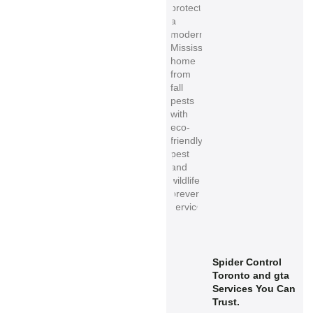
Spider Control
Toronto and gta
Services You Can
Trust.