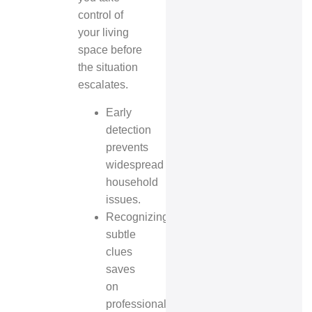
control of
your living
space before
the situation
escalates.
Early
detection
prevents
widespread
household
issues.
Recognizing
subtle
clues
saves
on
professional