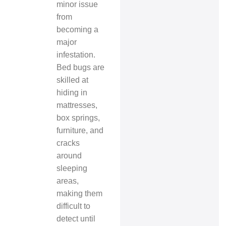
minor issue
from
becoming a
major
infestation.
Bed bugs are
skilled at
hiding in
mattresses,
box springs,
furniture, and
cracks
around
sleeping
areas,
making them
difficult to
detect until