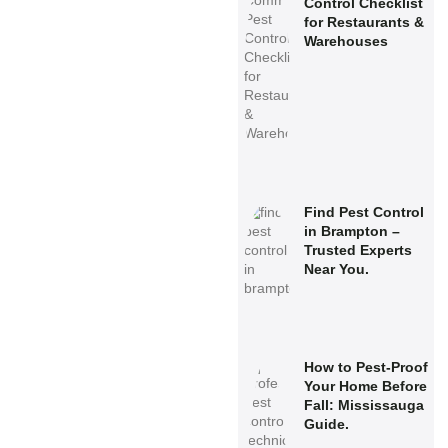
Control Checklist
for Restaurants &
Warehouses
Find Pest Control
in Brampton –
Trusted Experts
Near You.
How to Pest-Proof
Your Home Before
Fall: Mississauga
Guide.