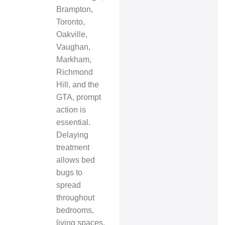
Brampton,
Toronto,
Oakville,
Vaughan,
Markham,
Richmond
Hill, and the
GTA, prompt
action is
essential.
Delaying
treatment
allows bed
bugs to
spread
throughout
bedrooms,
living spaces,