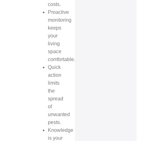
costs.
Proactive
monitoring
keeps
your
living
space
comfortable.
Quick
action
limits
the
spread
of
unwanted
pests.
Knowledge
is your