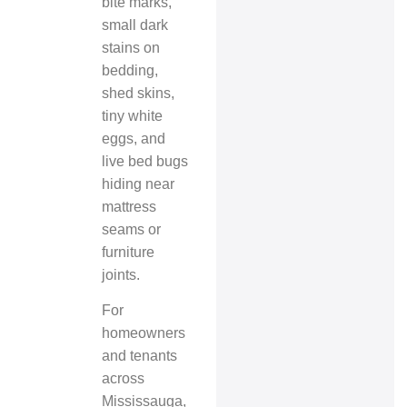
bite marks,
small dark
stains on
bedding,
shed skins,
tiny white
eggs, and
live bed bugs
hiding near
mattress
seams or
furniture
joints.
For
homeowners
and tenants
across
Mississauga,