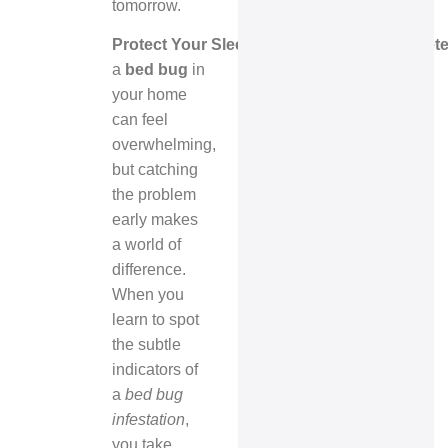
tomorrow.
Protect Your Sleep. Protect Your Home. De
a
bed bug
in
your home
can feel
overwhelming,
but catching
the problem
early makes
a world of
difference.
When you
learn to spot
the subtle
indicators of
a
bed bug
infestation
,
you take