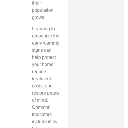
their
population
grows.
Learning to
recognize the
early warning
signs can
help protect
your home,
reduce
treatment
costs, and
restore peace
of mind.
Common
indicators
include itchy