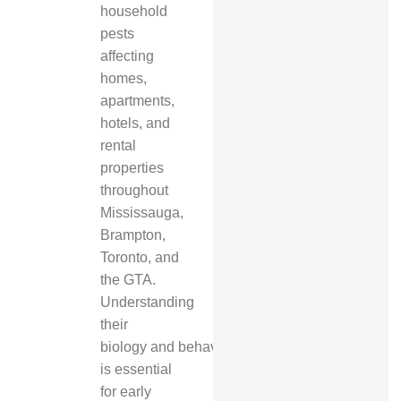
household
pests
affecting
homes,
apartments,
hotels, and
rental
properties
throughout
Mississauga,
Brampton,
Toronto, and
the GTA.
Understanding
their
biology and behavior
is essential
for early