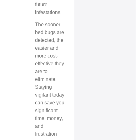
future
infestations.
The sooner
bed bugs are
detected, the
easier and
more cost-
effective they
are to
eliminate.
Staying
vigilant today
can save you
significant
time, money,
and
frustration