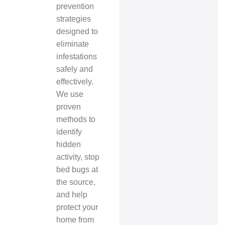
prevention
strategies
designed to
eliminate
infestations
safely and
effectively.
We use
proven
methods to
identify
hidden
activity, stop
bed bugs at
the source,
and help
protect your
home from