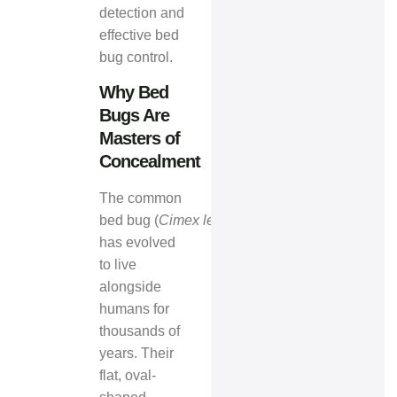
detection and
effective bed
bug control.
Why Bed
Bugs Are
Masters of
Concealment
The common
bed bug (
Cimex lectularius
)
has evolved
to live
alongside
humans for
thousands of
years. Their
flat, oval-