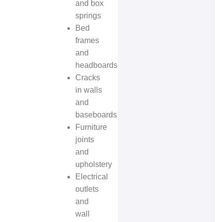
and box
springs
Bed
frames
and
headboards
Cracks
in walls
and
baseboards
Furniture
joints
and
upholstery
Electrical
outlets
and
wall