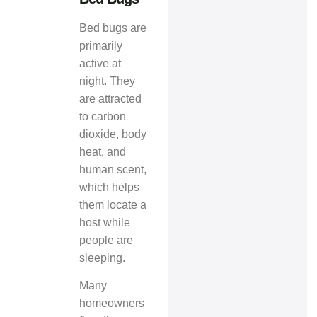
Bed bugs are
primarily
active at
night. They
are attracted
to carbon
dioxide, body
heat, and
human scent,
which helps
them locate a
host while
people are
sleeping.
Many
homeowners