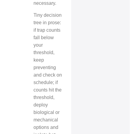
necessary.
Tiny decision
tree in prose:
if trap counts
fall below
your
threshold,
keep
preventing
and check on
schedule; if
counts hit the
threshold,
deploy
biological or
mechanical
options and