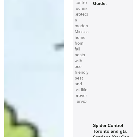
Guide.
Spider Control
Toronto and gta