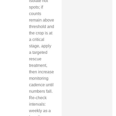
isolate hot
spots; if
counts
remain above
threshold and
the crop is at
a critical
stage, apply
a targeted
rescue
treatment,
then increase
monitoring
cadence until
numbers fall.
Re-check
intervals:
weekly as a