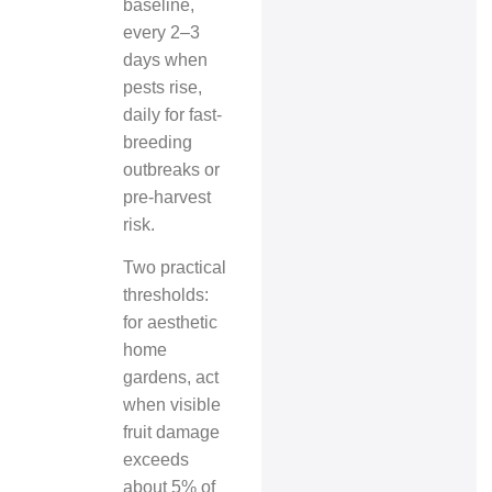
baseline,
every 2–3
days when
pests rise,
daily for fast-
breeding
outbreaks or
pre-harvest
risk.
Two practical
thresholds:
for aesthetic
home
gardens, act
when visible
fruit damage
exceeds
about 5% of