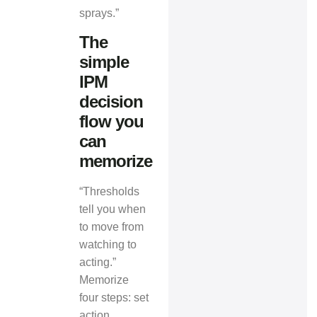
sprays.”
The
simple
IPM
decision
flow you
can
memorize
“Thresholds
tell you when
to move from
watching to
acting.”
Memorize
four steps: set
action