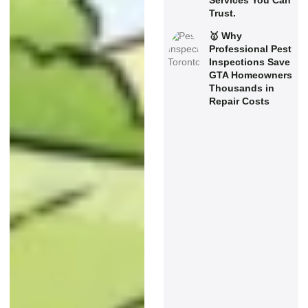
Services You Can
Trust.
🥇 Why
Professional Pest
Inspections Save
GTA Homeowners
Thousands in
Repair Costs