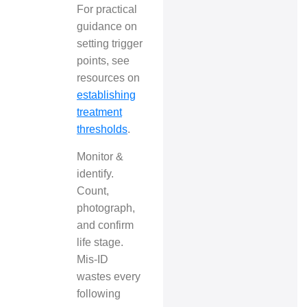
For practical
guidance on
setting trigger
points, see
resources on
establishing
treatment
thresholds
.
Monitor &
identify.
Count,
photograph,
and confirm
life stage.
Mis-ID
wastes every
following