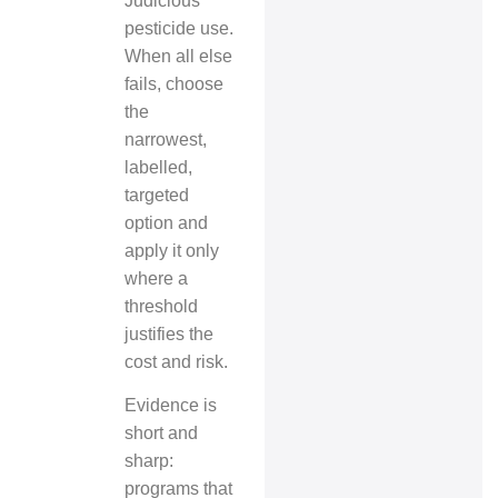
Judicious
pesticide use.
When all else
fails, choose
the
narrowest,
labelled,
targeted
option and
apply it only
where a
threshold
justifies the
cost and risk.
Evidence is
short and
sharp:
programs that