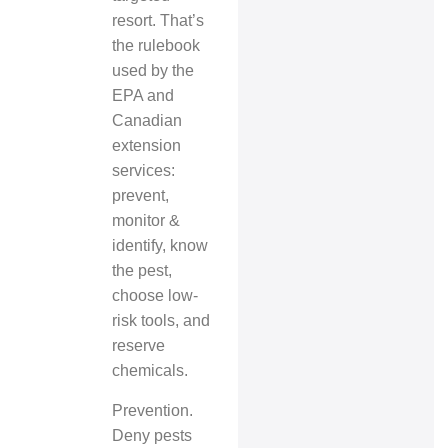
resort. That’s
the rulebook
used by the
EPA and
Canadian
extension
services:
prevent,
monitor &
identify, know
the pest,
choose low-
risk tools, and
reserve
chemicals.
Prevention.
Deny pests