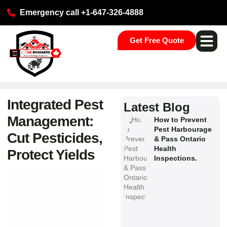
Emergency call +1-647-326-4888
Get Free Quote
Pest Ser
Commercial S
Our Loca
Integrated Pest
Latest Blog
Management:
How to Prevent
Pest Harbourage
Cut Pesticides,
& Pass Ontario
Health
Protect Yields
Inspections.