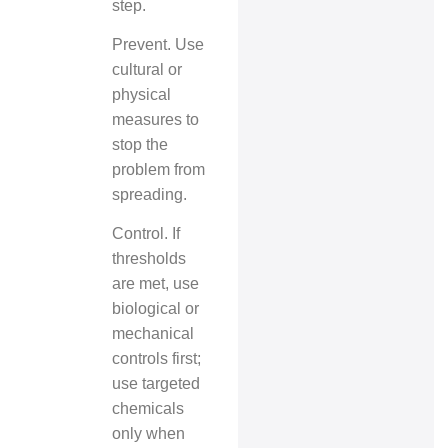
step.
Prevent. Use
cultural or
physical
measures to
stop the
problem from
spreading.
Control. If
thresholds
are met, use
biological or
mechanical
controls first;
use targeted
chemicals
only when