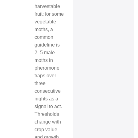
harvestable
fruit; for some
vegetable
moths, a
common
guideline is
2–5 male
moths in
pheromone
traps over
three
consecutive
nights as a
signal to act.
Thresholds
change with
crop value
and growth