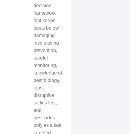
decision
framework
that keeps
pests below
damaging
levels using
prevention,
careful
monitoring,
knowledge of
pest biology,
least-
disruptive
tactics first,
and
pesticides
only as a last,
targeted