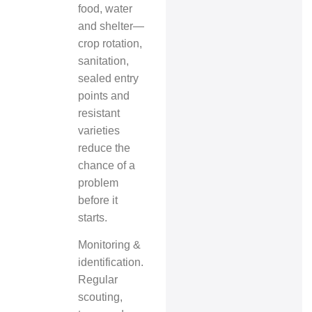
food, water
and shelter—
crop rotation,
sanitation,
sealed entry
points and
resistant
varieties
reduce the
chance of a
problem
before it
starts.
Monitoring &
identification.
Regular
scouting,