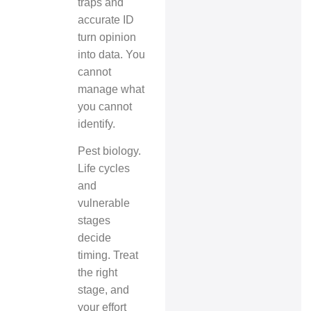
traps and
accurate ID
turn opinion
into data. You
cannot
manage what
you cannot
identify.
Pest biology.
Life cycles
and
vulnerable
stages
decide
timing. Treat
the right
stage, and
your effort