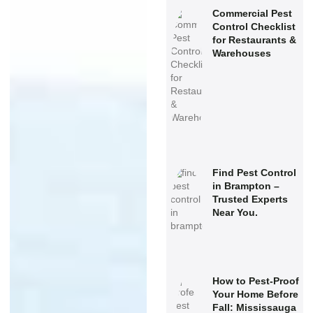
Commercial Pest
Control Checklist
for Restaurants &
Warehouses
Find Pest Control
in Brampton –
Trusted Experts
Near You.
How to Pest-Proof
Your Home Before
Fall: Mississauga