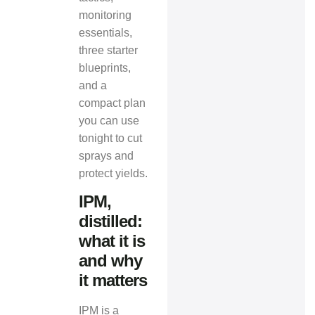
monitoring
essentials,
three starter
blueprints,
and a
compact plan
you can use
tonight to cut
sprays and
protect yields.
IPM,
distilled:
what it is
and why
it matters
IPM is a