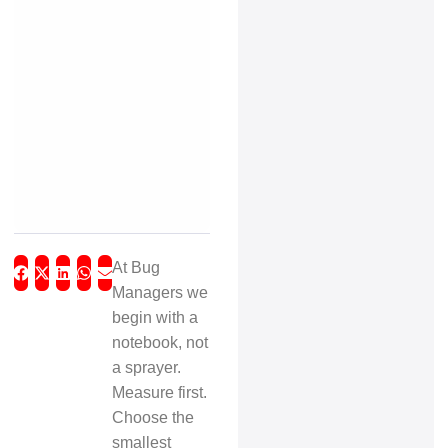
At Bug
Managers we
begin with a
notebook, not
a sprayer.
Measure first.
Choose the
smallest