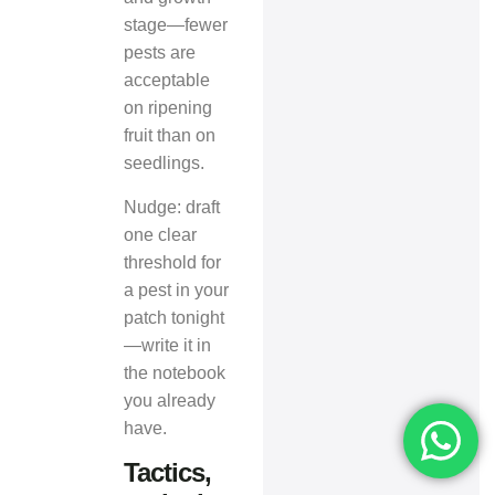
stage—fewer
pests are
acceptable
on ripening
fruit than on
seedlings.
Nudge: draft
one clear
threshold for
a pest in your
patch tonight
—write it in
the notebook
you already
have.
Tactics,