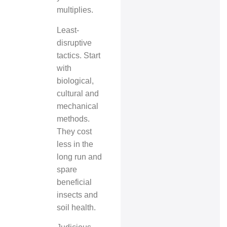
multiplies.
Least-
disruptive
tactics. Start
with
biological,
cultural and
mechanical
methods.
They cost
less in the
long run and
spare
beneficial
insects and
soil health.