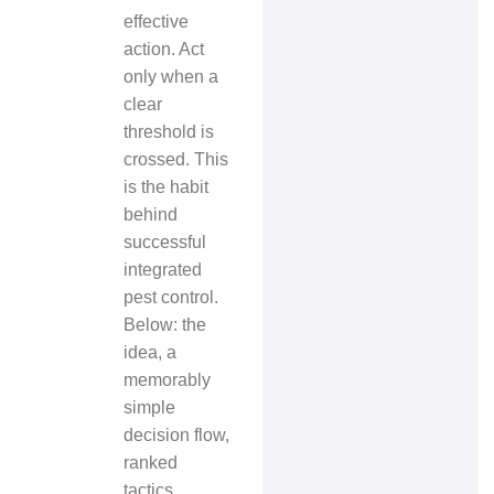
effective
action. Act
only when a
clear
threshold is
crossed. This
is the habit
behind
successful
integrated
pest control.
Below: the
idea, a
memorably
simple
decision flow,
ranked
tactics,