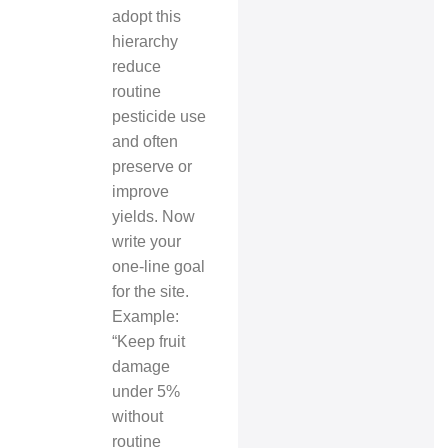
adopt this
hierarchy
reduce
routine
pesticide use
and often
preserve or
improve
yields. Now
write your
one-line goal
for the site.
Example:
“Keep fruit
damage
under 5%
without
routine