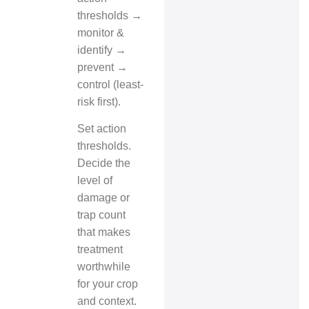
thresholds →
monitor &
identify →
prevent →
control (least-
risk first).
Set action
thresholds.
Decide the
level of
damage or
trap count
that makes
treatment
worthwhile
for your crop
and context.