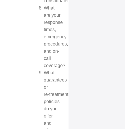
consolidated?
What
are your
response
times,
emergency
procedures,
and on-
call
coverage?
What
guarantees
or
re‑treatment
policies
do you
offer
and