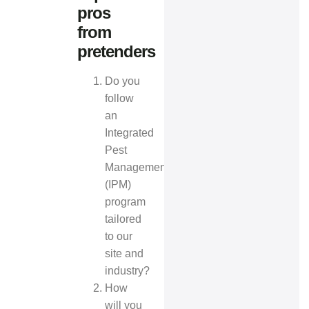
pros
from
pretenders
Do you
follow
an
Integrated
Pest
Management
(IPM)
program
tailored
to our
site and
industry?
How
will you