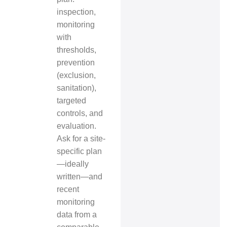
inspection,
monitoring
with
thresholds,
prevention
(exclusion,
sanitation),
targeted
controls, and
evaluation.
Ask for a site-
specific plan
—ideally
written—and
recent
monitoring
data from a