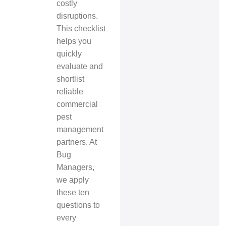
costly
disruptions.
This checklist
helps you
quickly
evaluate and
shortlist
reliable
commercial
pest
management
partners. At
Bug
Managers,
we apply
these ten
questions to
every