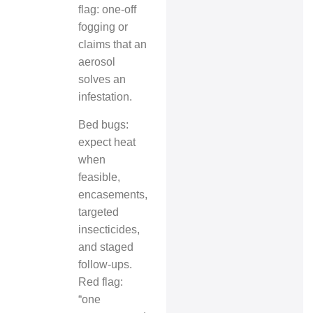
flag: one‑off
fogging or
claims that an
aerosol
solves an
infestation.
Bed bugs:
expect heat
when
feasible,
encasements,
targeted
insecticides,
and staged
follow‑ups.
Red flag:
“one