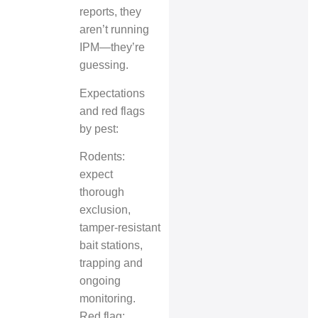
reports, they
aren’t running
IPM—they’re
guessing.
Expectations
and red flags
by pest:
Rodents:
expect
thorough
exclusion,
tamper‑resistant
bait stations,
trapping and
ongoing
monitoring.
Red flag: