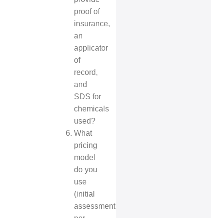
proof of
insurance,
an
applicator
of
record,
and
SDS for
chemicals
used?
What
pricing
model
do you
use
(initial
assessment,