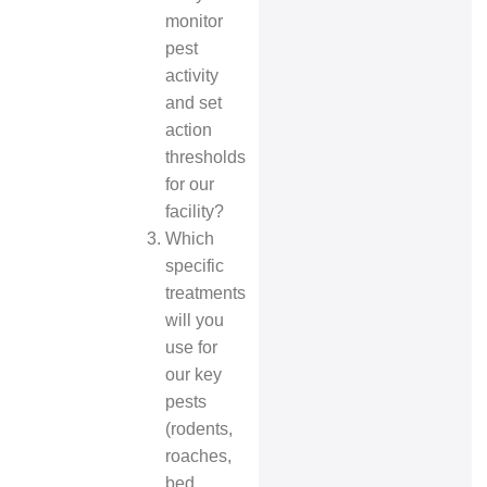
monitor
pest
activity
and set
action
thresholds
for our
facility?
Which
specific
treatments
will you
use for
our key
pests
(rodents,
roaches,
bed