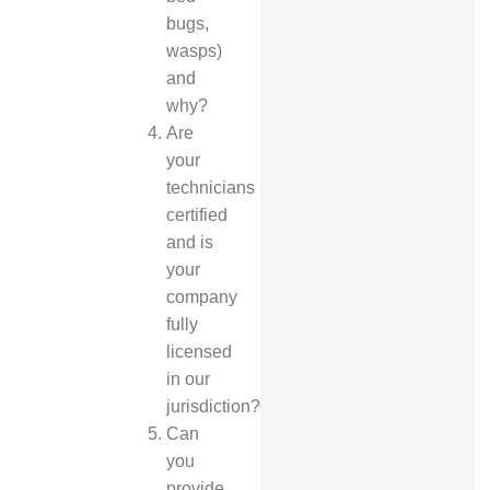
bugs,
wasps)
and
why?
Are
your
technicians
certified
and is
your
company
fully
licensed
in our
jurisdiction?
Can
you
provide