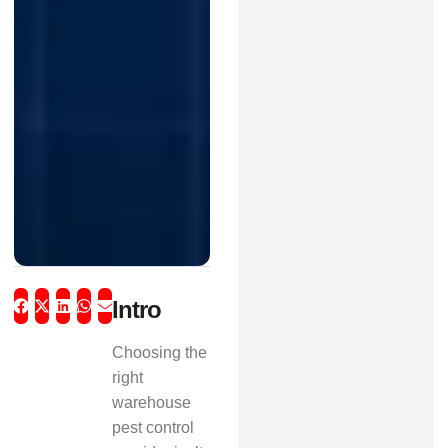
Intro
Choosing the
right
warehouse
pest control