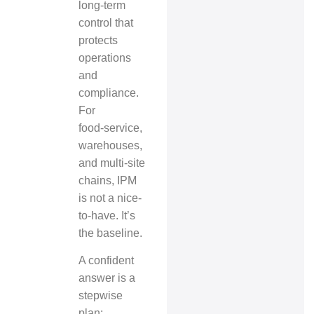
long‑term
control that
protects
operations
and
compliance.
For
food‑service,
warehouses,
and multi‑site
chains, IPM
is not a nice-
to-have. It’s
the baseline.
A confident
answer is a
stepwise
plan: