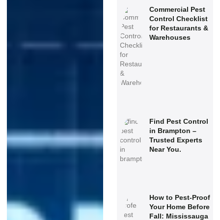
Commercial Pest
Control Checklist
for Restaurants &
Warehouses
Find Pest Control
in Brampton –
Trusted Experts
Near You.
How to Pest-Proof
Your Home Before
Fall: Mississauga