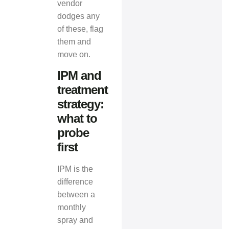
vendor
dodges any
of these, flag
them and
move on.
IPM and
treatment
strategy:
what to
probe
first
IPM is the
difference
between a
monthly
spray and