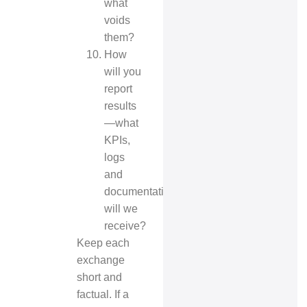
what
voids
them?
How
will you
report
results
—what
KPIs,
logs
and
documentation
will we
receive?
Keep each
exchange
short and
factual. If a