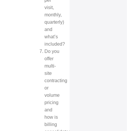
per
visit,
monthly,
quarterly)
and
what’s
included?
Do you
offer
multi-
site
contracting
or
volume
pricing
and
how is
billing