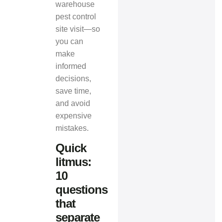
warehouse
pest control
site visit—so
you can
make
informed
decisions,
save time,
and avoid
expensive
mistakes.
Quick
litmus:
10
questions
that
separate