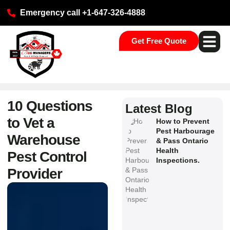
Emergency call +1-647-326-4888
Get Free Quote
Pest Ser
Commercial S
Our Loca
10 Questions
Latest Blog
to Vet a
How to Prevent
Pest Harbourage
Warehouse
& Pass Ontario
Health
Pest Control
Inspections.
Provider