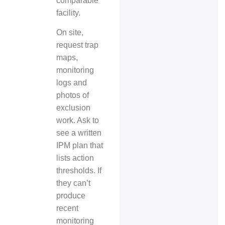
comparable
facility.
On site,
request trap
maps,
monitoring
logs and
photos of
exclusion
work. Ask to
see a written
IPM plan that
lists action
thresholds. If
they can’t
produce
recent
monitoring