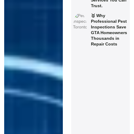
Services You Can
Trust.
🥇 Why
Professional Pest
Inspections Save
GTA Homeowners
Thousands in
Repair Costs