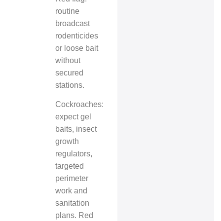
routine
broadcast
rodenticides
or loose bait
without
secured
stations.
Cockroaches:
expect gel
baits, insect
growth
regulators,
targeted
perimeter
work and
sanitation
plans. Red