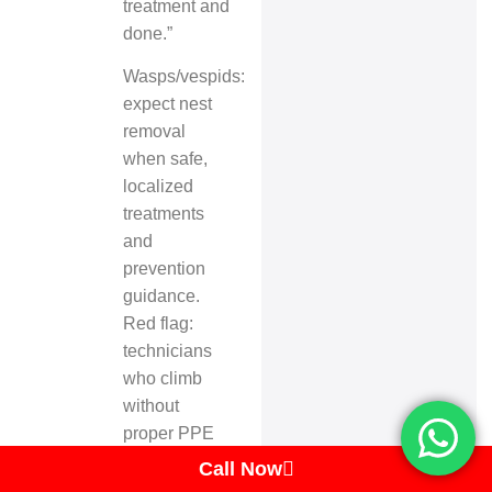
treatment and
done.”
Wasps/vespids:
expect nest
removal
when safe,
localized
treatments
and
prevention
guidance.
Red flag:
technicians
who climb
without
proper PPE
or without
Call Now
permits