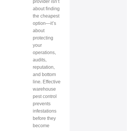
provider isn’t
about finding
the cheapest
option—it’s
about
protecting
your
operations,
audits,
reputation,
and bottom
line. Effective
warehouse
pest control
prevents
infestations
before they
become