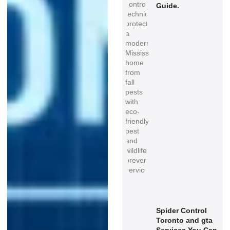
Guide.
Spider Control
Toronto and gta