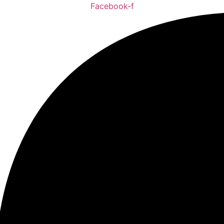
Facebook-f