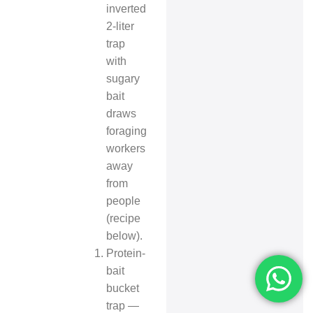
inverted
2-liter
trap
with
sugary
bait
draws
foraging
workers
away
from
people
(recipe
below).
Protein-
bait
bucket
trap —