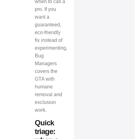
when to call a
pro. If you
want a
guaranteed,
eco-friendly
fix instead of
experimenting,
Bug
Managers
covers the
GTA with
humane
removal and
exclusion
work.
Quick
triage: