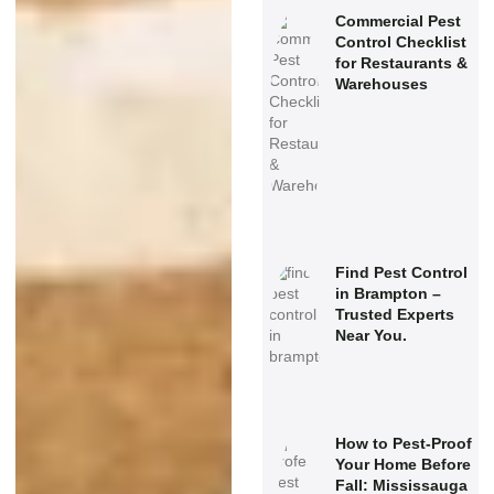
Commercial Pest
Control Checklist
for Restaurants &
Warehouses
Find Pest Control
in Brampton –
Trusted Experts
Near You.
How to Pest-Proof
Your Home Before
Fall: Mississauga