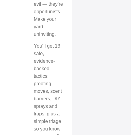
evil — they’re
opportunists.
Make your
yard
uninviting.
You’ll get 13
safe,
evidence-
backed
tactics:
proofing
moves, scent
barriers, DIY
sprays and
traps, plus a
simple triage
so you know