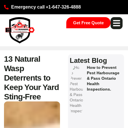
Emergency call +1-647-326-4888
Get Free Quote
Pest Ser
Commercial S
Our Loca
13 Natural
Latest Blog
Wasp
How to Prevent
Pest Harbourage
Deterrents to
& Pass Ontario
Health
Keep Your Yard
Inspections.
Sting‑Free