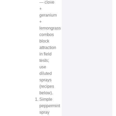
— clove
+
geranium
+
lemongrass
combos
block
attraction
in field
tests;
use
diluted
sprays
(recipes
below).
Simple
peppermint
spray