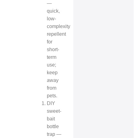
—
quick,
low-
complexity
repellent
for
short-
term
use;
keep
away
from
pets.
DIY
sweet-
bait
bottle
trap —