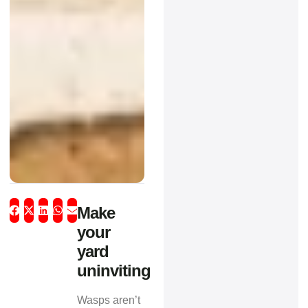
Make
your
yard
uninviting
Wasps aren’t