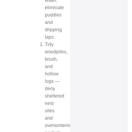
water;
eliminate
puddles
and
dripping
taps.
Tidy
woodpiles,
brush,
and
hollow
logs —
deny
sheltered
nest
sites
and
overwintering