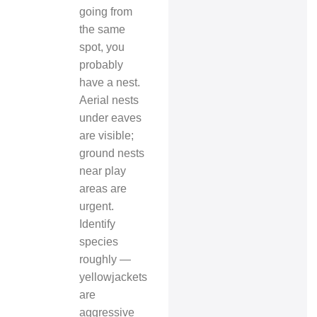
going from
the same
spot, you
probably
have a nest.
Aerial nests
under eaves
are visible;
ground nests
near play
areas are
urgent.
Identify
species
roughly —
yellowjackets
are
aggressive