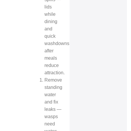
lids
while
dining
and
quick
washdowns
after
meals
reduce
attraction.
Remove
standing
water
and fix
leaks —
wasps
need