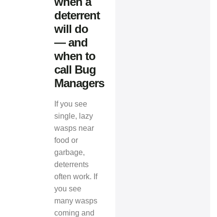
when a
deterrent
will do
— and
when to
call Bug
Managers
If you see
single, lazy
wasps near
food or
garbage,
deterrents
often work. If
you see
many wasps
coming and