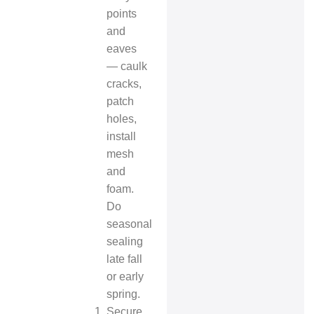
points
and
eaves
— caulk
cracks,
patch
holes,
install
mesh
and
foam.
Do
seasonal
sealing
late fall
or early
spring.
Secure