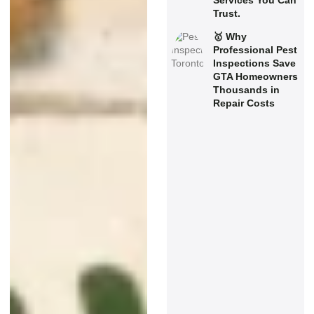
Services You Can
Trust.
🥇 Why
Professional Pest
Inspections Save
GTA Homeowners
Thousands in
Repair Costs