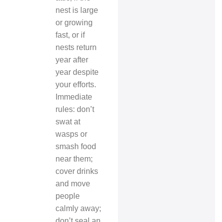
nest is large
or growing
fast, or if
nests return
year after
year despite
your efforts.
Immediate
rules: don’t
swat at
wasps or
smash food
near them;
cover drinks
and move
people
calmly away;
don’t seal an