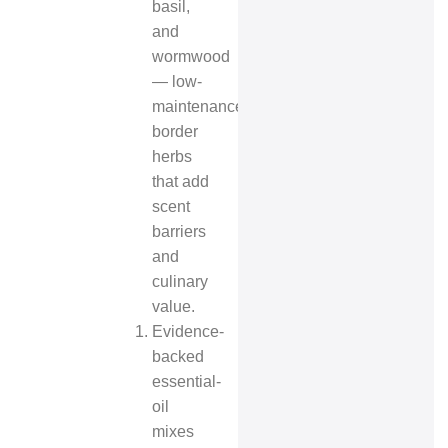
basil,
and
wormwood
— low-
maintenance
border
herbs
that add
scent
barriers
and
culinary
value.
Evidence-
backed
essential-
oil
mixes