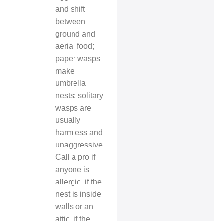
and shift
between
ground and
aerial food;
paper wasps
make
umbrella
nests; solitary
wasps are
usually
harmless and
unaggressive.
Call a pro if
anyone is
allergic, if the
nest is inside
walls or an
attic, if the