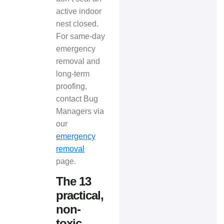
active indoor
nest closed.
For same-day
emergency
removal and
long-term
proofing,
contact Bug
Managers via
our
emergency
removal
page.
The 13
practical,
non-
toxic