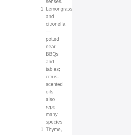
senses.
Lemongrass
and
citronella
—
potted
near
BBQs
and
tables;
citrus-
scented
oils
also
repel
many
species.
Thyme,