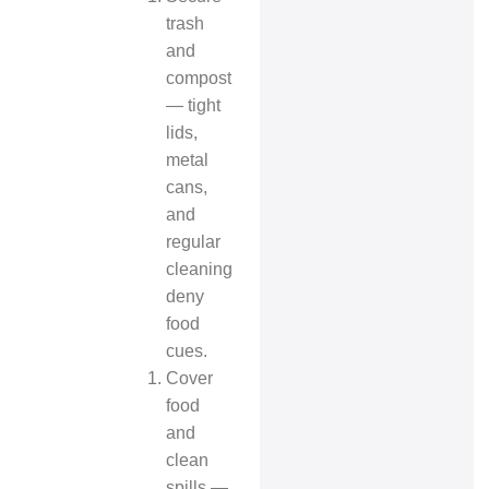
trash
and
compost
— tight
lids,
metal
cans,
and
regular
cleaning
deny
food
cues.
Cover
food
and
clean
spills —