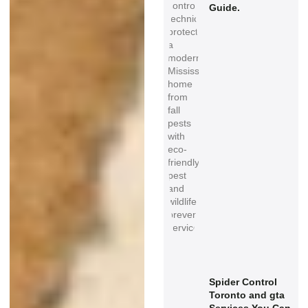
Guide.
Spider Control
Toronto and gta