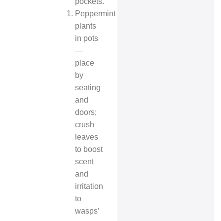
pockets.
Peppermint
plants
in pots
—
place
by
seating
and
doors;
crush
leaves
to boost
scent
and
irritation
to
wasps’