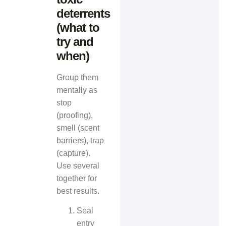
deterrents
(what to
try and
when)
Group them
mentally as
stop
(proofing),
smell (scent
barriers), trap
(capture).
Use several
together for
best results.
Seal
entry