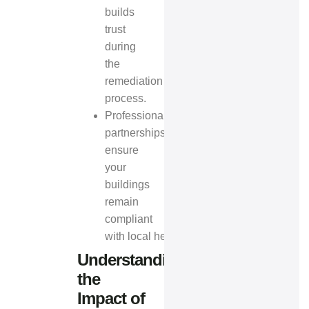
builds
trust
during
the
remediation
process.
Professional
partnerships
ensure
your
buildings
remain
compliant
with
local health regulations
.
Understanding
the
Impact of