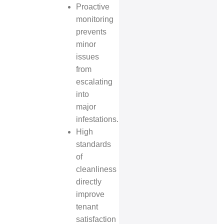
Proactive
monitoring
prevents
minor
issues
from
escalating
into
major
infestations.
High
standards
of
cleanliness
directly
improve
tenant
satisfaction