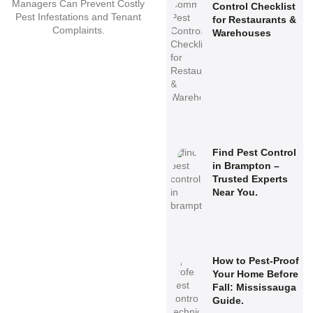
Control Checklist
for Restaurants &
Warehouses
Find Pest Control
in Brampton –
Trusted Experts
Near You.
How to Pest-Proof
Your Home Before
Fall: Mississauga
Guide.