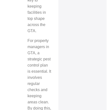
key to
keeping
facilities in
top shape
across the
GTA.
For property
managers in
GTA, a
strategic pest
control plan
is essential. It
involves
regular
checks and
keeping
areas clean.
By doing this,