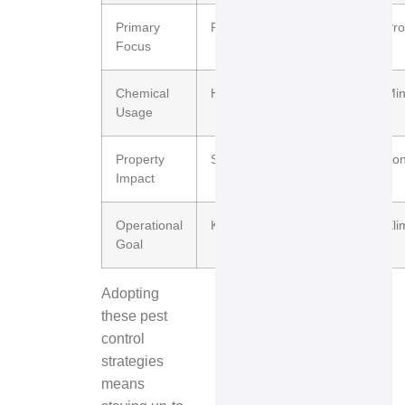
Primary
Reactive extermination
Pro
Focus
Chemical
High and frequent
Min
Usage
Property
Short-term relief
Lon
Impact
Operational
Kill pests on sight
Eli
Goal
Adopting
these pest
control
strategies
means