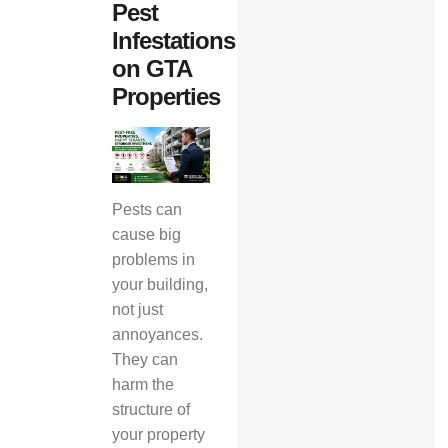
Pest
Infestations
on GTA
Properties
Pests can
cause big
problems in
your building,
not just
annoyances.
They can
harm the
structure of
your property