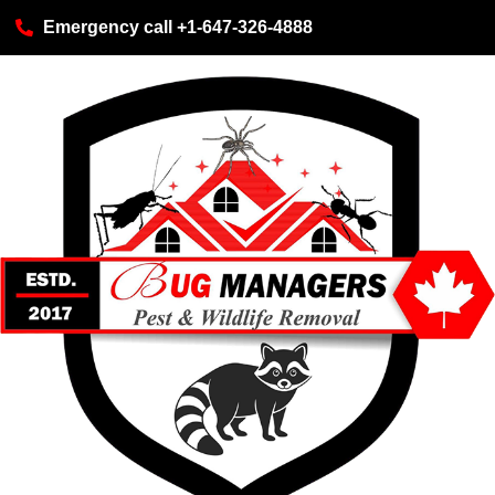
Emergency call +1-647-326-4888