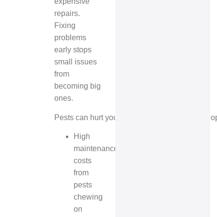
expensive
repairs.
Fixing
problems
early stops
small issues
from
becoming big
ones.
Pests can hurt your property’s reputation. If pe
High
maintenance
costs
from
pests
chewing
on