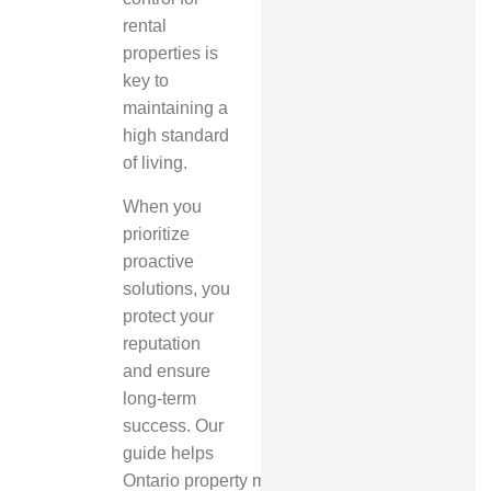
rental
properties is
key to
maintaining a
high standard
of living.
When you
prioritize
proactive
solutions, you
protect your
reputation
and ensure
long-term
success. Our
guide helps
Ontario property managers