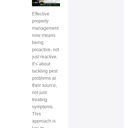
Effective
property
management
now means
being
proactive, not
just reactive.
It’s about
tackling pest
problems at
their source,
not just
treating
symptoms.
This
approach is