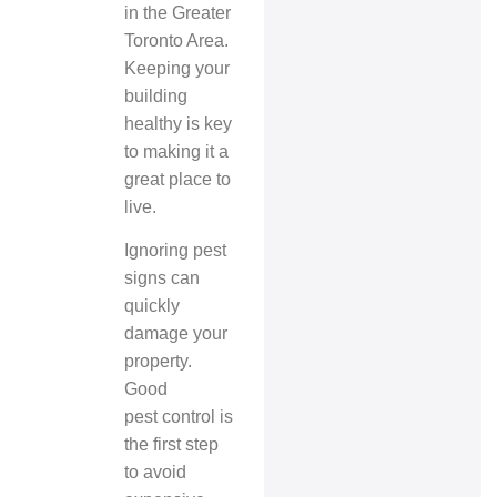
in the Greater
Toronto Area.
Keeping your
building
healthy is key
to making it a
great place to
live.
Ignoring pest
signs can
quickly
damage your
property.
Good
pest control
is
the first step
to avoid