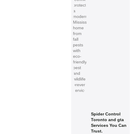
Spider Control
Toronto and gta
Services You Can
Trust.