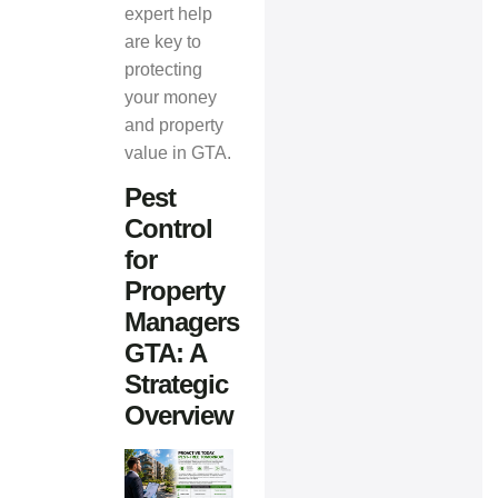
expert help
are key to
protecting
your money
and property
value in GTA.
Pest
Control
for
Property
Managers
GTA: A
Strategic
Overview