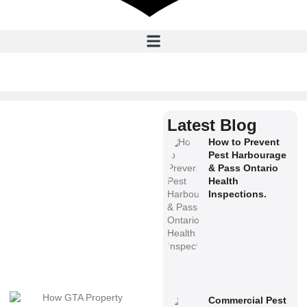
Latest Blog
How to Prevent
Pest Harbourage
& Pass Ontario
Health
Inspections.
Commercial Pest