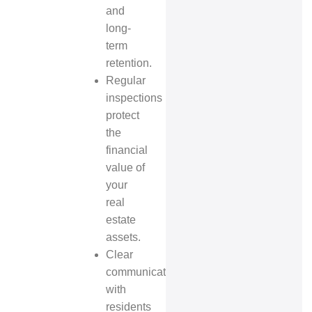
and
long-
term
retention.
Regular
inspections
protect
the
financial
value of
your
real
estate
assets.
Clear
communication
with
residents