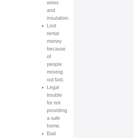
wires
and
insulation.
Lost
rental
money
because
of
people
moving
out fast.
Legal
trouble
for not
providing
a safe
home.
Bad