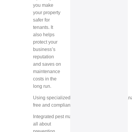
you make
your property
safer for
tenants. It
also helps
protect your
business’s
reputation
and saves on
maintenance
costs in the
long run.
Using specialized pest control for property ma
free and compliant all year.
Integrated pest management
is
all about
prevention,