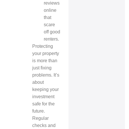
reviews
online
that
scare
off good
renters.
Protecting
your property
is more than
just fixing
problems. It’s
about
keeping your
investment
safe for the
future.
Regular
checks and