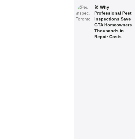
🥇 Why
Professional Pest
Inspections Save
GTA Homeowners
Thousands in
Repair Costs