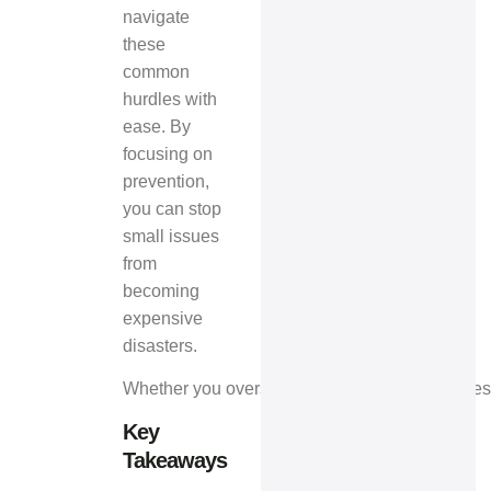
navigate
these
common
hurdles with
ease. By
focusing on
prevention,
you can stop
small issues
from
becoming
expensive
disasters.
Whether you oversee commercial spaces or resid
Key
Takeaways