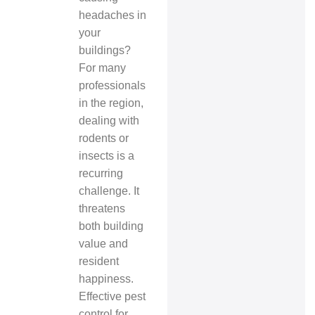
headaches in
your
buildings?
For many
professionals
in the region,
dealing with
rodents or
insects is a
recurring
challenge. It
threatens
both building
value and
resident
happiness.
Effective pest
control for