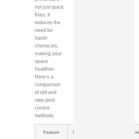
not just quick
fixes. It
reduces the
need for
harsh
chemicals,
making your
space
healthier.
Here’s a
comparison
of old and
new pest
control
methods.
Feature
Traditional Pest Control
In