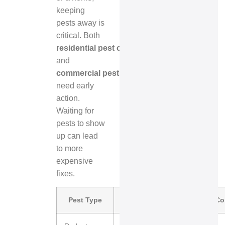
keeping
pests away is
critical. Both
residential pest control
and
commercial pest control
need early
action.
Waiting for
pests to show
up can lead
to more
expensive
fixes.
Pest Type
Fall Risk Level
Primary C