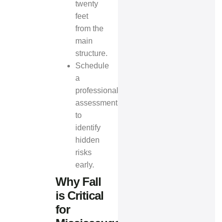
twenty
feet
from the
main
structure.
Schedule
a
professional
assessment
to
identify
hidden
risks
early.
Why Fall
is Critical
for