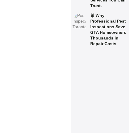
Services You Can
Trust.
🥇 Why
Professional Pest
Inspections Save
GTA Homeowners
Thousands in
Repair Costs