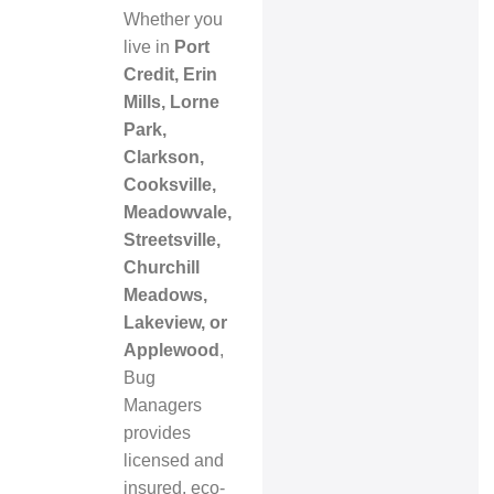
Whether you
live in
Port
Credit, Erin
Mills, Lorne
Park,
Clarkson,
Cooksville,
Meadowvale,
Streetsville,
Churchill
Meadows,
Lakeview, or
Applewood
,
Bug
Managers
provides
licensed and
insured, eco-