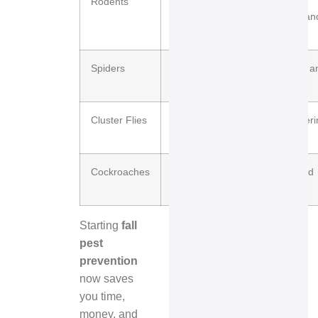
Rodents
High
Structural
damage an
wiring
Spiders
Moderate
Nuisance a
webs
Cluster Flies
High
Overwinteri
wall voids
Cockroaches
Moderate
Health and
sanitation
Starting
fall
pest
prevention
now saves
you time,
money, and