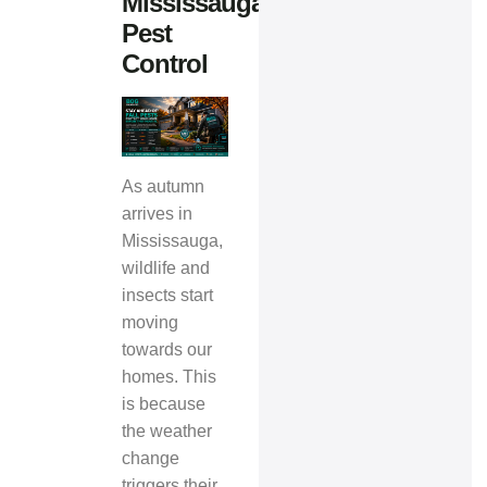
Mississauga
Pest
Control
As autumn
arrives in
Mississauga,
wildlife and
insects start
moving
towards our
homes. This
is because
the weather
change
triggers their