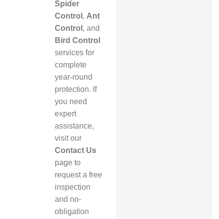
Spider
Control
,
Ant
Control
, and
Bird Control
services for
complete
year-round
protection. If
you need
expert
assistance,
visit our
Contact Us
page to
request a free
inspection
and no-
obligation