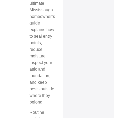
ultimate
Mississauga
homeowner’s
guide
explains how
to seal entry
points,
reduce
moisture,
inspect your
attic and
foundation,
and keep
pests outside
where they
belong.
Routine