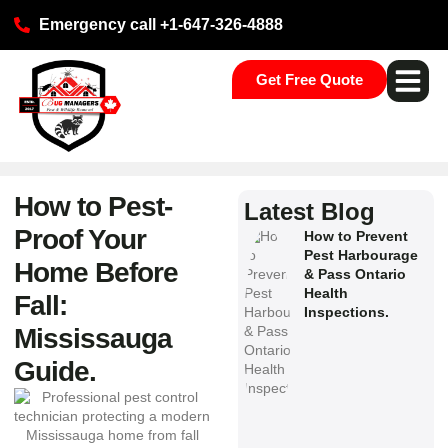
Emergency call +1-647-326-4888
Get Free Quote
Pest Ser
Commercial S
Our Loca
How to Pest-
Latest Blog
Proof Your
How to Prevent
Pest Harbourage
Home Before
& Pass Ontario
Health
Fall:
Inspections.
Mississauga
Guide.