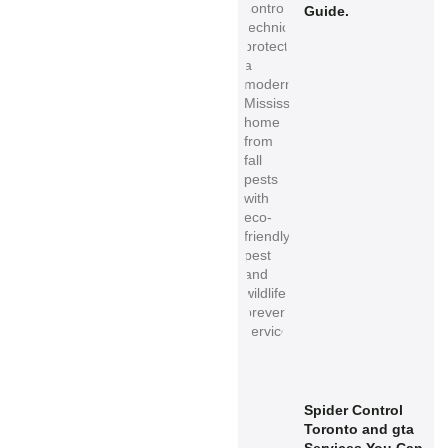
Guide.
Spider Control
Toronto and gta