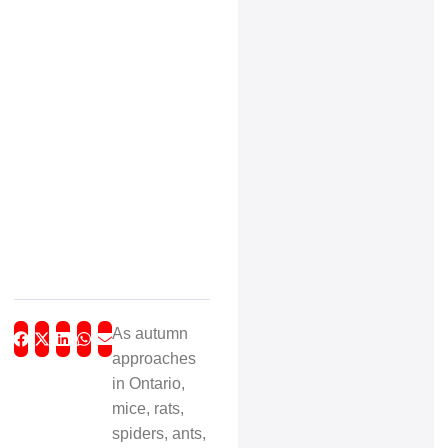
As autumn
approaches
in Ontario,
mice, rats,
spiders, ants,