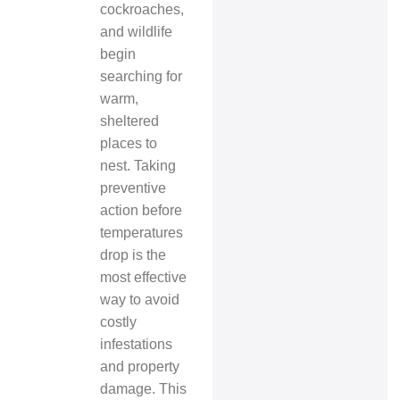
cockroaches,
and wildlife
begin
searching for
warm,
sheltered
places to
nest. Taking
preventive
action before
temperatures
drop is the
most effective
way to avoid
costly
infestations
and property
damage. This