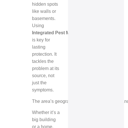
hidden spots
like walls or
basements.
Using
Integrated Pest Management (IPM)
is key for
lasting
protection. It
tackles the
problem at its
source, not
just the
symptoms.
The area’s geography, near the Credit River and
Whether it’s a
big building
or a home,