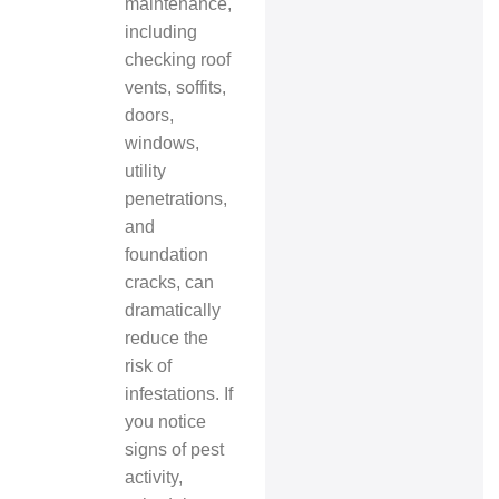
maintenance,
including
checking roof
vents, soffits,
doors,
windows,
utility
penetrations,
and
foundation
cracks, can
dramatically
reduce the
risk of
infestations. If
you notice
signs of pest
activity,