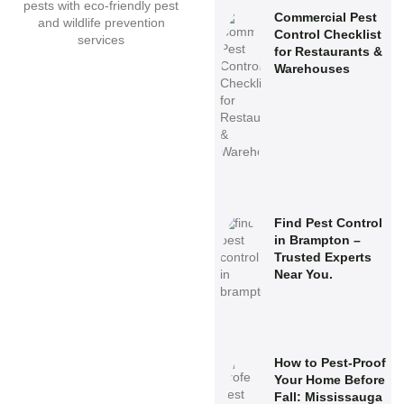
Commercial Pest
Control Checklist
for Restaurants &
Warehouses
Find Pest Control
in Brampton –
Trusted Experts
Near You.
How to Pest-Proof
Your Home Before
Fall: Mississauga