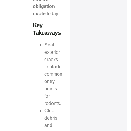
obligation
quote
today.
Key
Takeaways
Seal
exterior
cracks
to block
common
entry
points
for
rodents.
Clear
debris
and