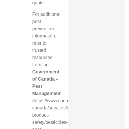
quote.
For additional
pest
prevention
information,
refer to
trusted
resources
from the
Government
of Canada –
Pest
Management
(
https://www.canada.ca/en/health-
canada/services/consumer-
product-
safety/pesticides-