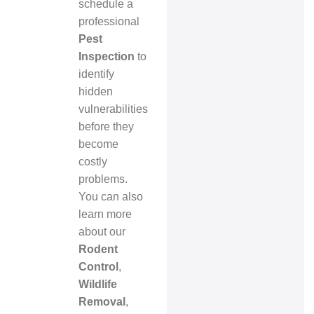
schedule a
professional
Pest
Inspection
to
identify
hidden
vulnerabilities
before they
become
costly
problems.
You can also
learn more
about our
Rodent
Control
,
Wildlife
Removal
,