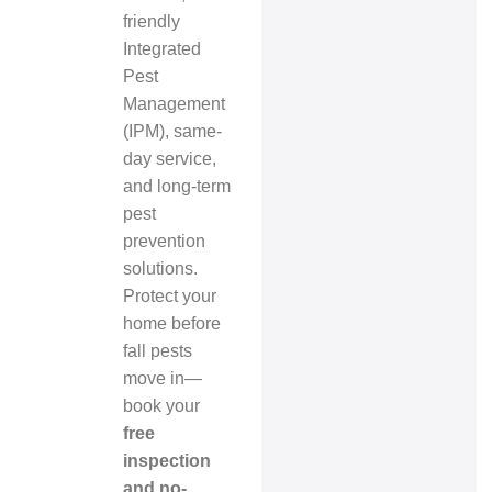
friendly
Integrated
Pest
Management
(IPM), same-
day service,
and long-term
pest
prevention
solutions.
Protect your
home before
fall pests
move in—
book your
free
inspection
and no-