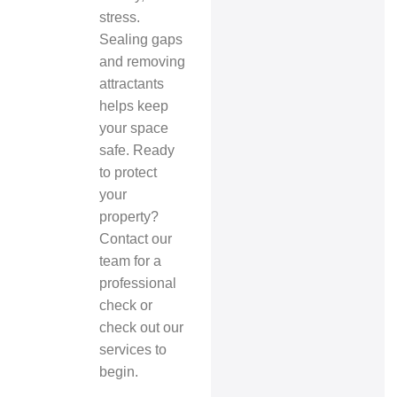
stress.
Sealing gaps
and removing
attractants
helps keep
your space
safe. Ready
to protect
your
property?
Contact our
team for a
professional
check or
check out our
services to
begin.