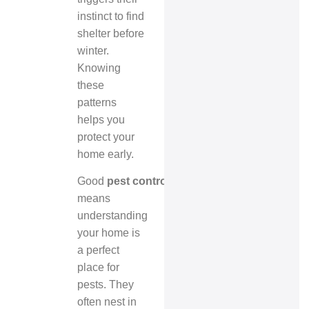
instinct to find
shelter before
winter.
Knowing
these
patterns
helps you
protect your
home early.
Good
pest control Mississauga
means
understanding
your home is
a perfect
place for
pests. They
often nest in