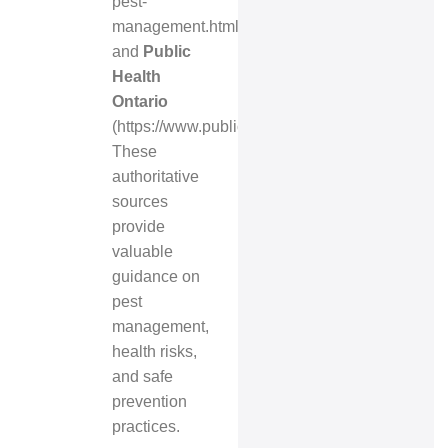
pest-
management.html
)
and
Public
Health
Ontario
(
https://www.publichealthontario.ca/
).
These
authoritative
sources
provide
valuable
guidance on
pest
management,
health risks,
and safe
prevention
practices.