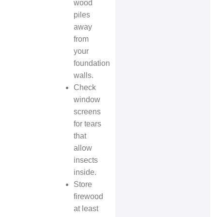
wood
piles
away
from
your
foundation
walls.
Check
window
screens
for tears
that
allow
insects
inside.
Store
firewood
at least